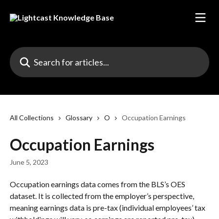
Skip to main content
Search for articles...
All Collections
Glossary
O
Occupation Earnings
Occupation Earnings
June 5, 2023
Occupation earnings data comes from the BLS’s OES 
dataset. It is collected from the employer’s perspective, 
meaning earnings data is pre-tax (individual employees’ tax 