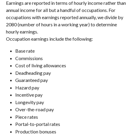
Earnings are reported in terms of hourly income rather than 
annual income for all but a handful of occupations. For 
occupations with earnings reported annually, we divide by 
2080 (number of hours in a working year) to determine 
hourly earnings.
Occupation earnings include the following:
Base rate
Commissions
Cost of living allowances
Deadheading pay
Guaranteed pay
Hazard pay
Incentive pay
Longevity pay
Over-the-road pay
Piece rates
Portal-to-portal rates
Production bonuses