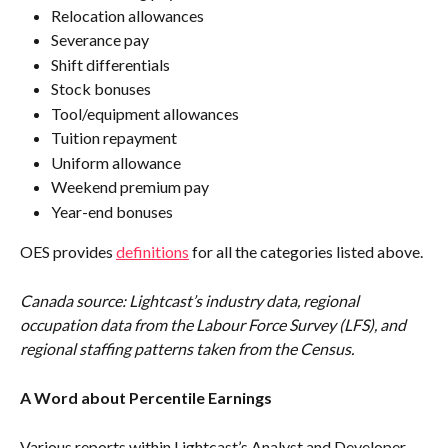
Relocation allowances
Severance pay
Shift differentials
Stock bonuses
Tool/equipment allowances
Tuition repayment
Uniform allowance
Weekend premium pay
Year-end bonuses
OES provides 
definitions
 for all the categories listed above.
Canada source: Lightcast’s industry data, regional 
occupation data from the Labour Force Survey (LFS), and 
regional staffing patterns taken from the Census.
A Word about Percentile Earnings
Various reports within Lightcast’s Analyst and Developer 