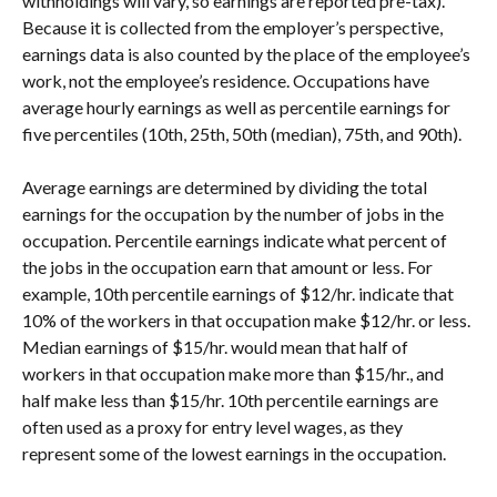
withholdings will vary, so earnings are reported pre-tax). 
Because it is collected from the employer’s perspective, 
earnings data is also counted by the place of the employee’s 
work, not the employee’s residence. Occupations have 
average hourly earnings as well as percentile earnings for 
five percentiles (10th, 25th, 50th (median), 75th, and 90th).
Average earnings are determined by dividing the total 
earnings for the occupation by the number of jobs in the 
occupation. Percentile earnings indicate what percent of 
the jobs in the occupation earn that amount or less. For 
example, 10th percentile earnings of $12/hr. indicate that 
10% of the workers in that occupation make $12/hr. or less. 
Median earnings of $15/hr. would mean that half of 
workers in that occupation make more than $15/hr., and 
half make less than $15/hr. 10th percentile earnings are 
often used as a proxy for entry level wages, as they 
represent some of the lowest earnings in the occupation.