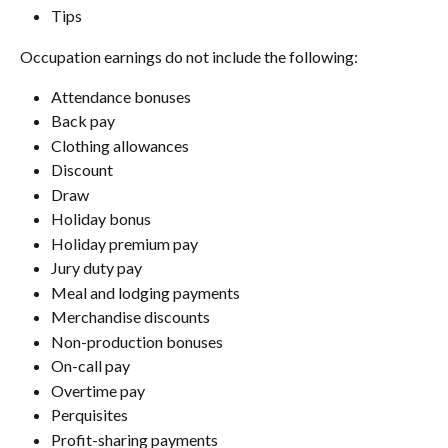
Tips
Occupation earnings do not include the following:
Attendance bonuses
Back pay
Clothing allowances
Discount
Draw
Holiday bonus
Holiday premium pay
Jury duty pay
Meal and lodging payments
Merchandise discounts
Non-production bonuses
On-call pay
Overtime pay
Perquisites
Profit-sharing payments