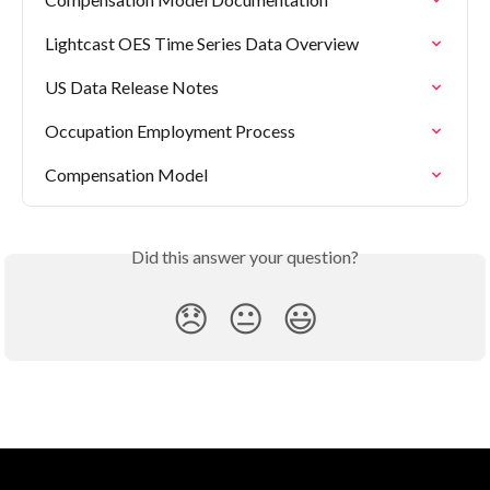
Lightcast OES Time Series Data Overview
US Data Release Notes
Occupation Employment Process
Compensation Model
Did this answer your question?
😞
😐
😃