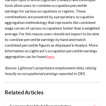
tools allow users to combine occupation percentile 
earnings for various occupations or regions. These 
combinations are powered by a proprietary occupation 
aggregation methodology that represents the combined 
wage curves of various occupations better than a weighted 
average. For this reason, users should not expect to be able 
to combine percentile earnings by hand and match 
combined percentile figures as displayed in Analyst. More 
information on Lightcast’s occupation percentile earnings 
aggregation can be found 
here
.
Source: Lightcast’s proprietary employment data, relying 
heavily on occupational earnings reported in OES.
Related Articles
Compensation Model Documentation