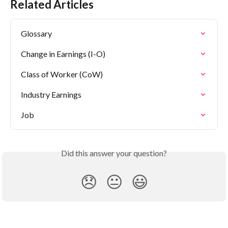
Related Articles
Glossary
Change in Earnings (I-O)
Class of Worker (CoW)
Industry Earnings
Job
Did this answer your question?
😞
😐
😃