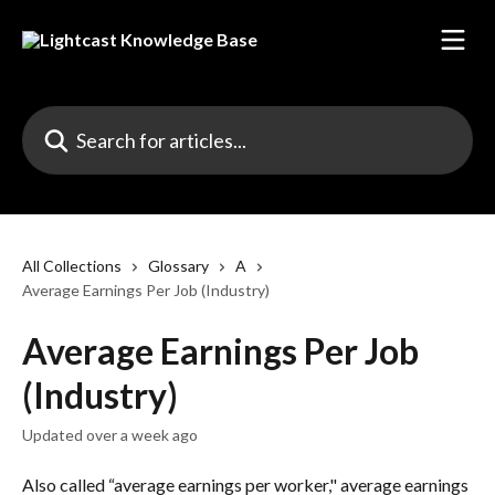
Skip to main content
Search for articles...
All Collections
Glossary
A
Average Earnings Per Job (Industry)
Average Earnings Per Job
(Industry)
Updated over a week ago
Also called “average earnings per worker," average earnings 