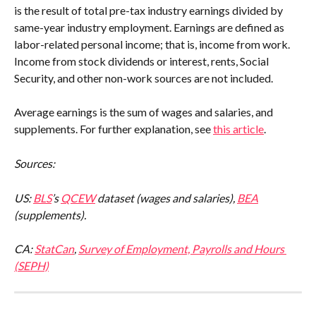
is the result of total pre-tax industry earnings divided by 
same-year industry employment. Earnings are defined as 
labor-related personal income; that is, income from work. 
Income from stock dividends or interest, rents, Social 
Security, and other non-work sources are not included.
Average earnings is the sum of wages and salaries, and 
supplements. For further explanation, see 
this article
.
Sources:
US: 
BLS
’s 
QCEW
 dataset (wages and salaries), 
BEA
(supplements).
CA: 
StatCan
, 
Survey of Employment, Payrolls and Hours 
(SEPH)