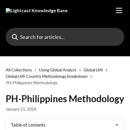
Skip to main content
Search for articles...
All Collections
Using Global Analyst
Global LMI
Global LMI Country Methodology breakdown
PH-Philippines Methodology
PH-Philippines Methodology
January 11, 2024
Table of contents