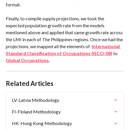
format.
Finally, to compile supply projections, we took the 
expected population growth rate from the models 
mentioned above and applied that same growth rate across 
the LMI in each of The Philippines regions. Once we had the 
projections, we mapped all the elements of  
International 
Standard Classification of Occupations (ISCO-08)
 to 
Global Occupations
.
Related Articles
LV-Latvia Methodology
FI-Finland Methodology
HK-Hong Kong Methodology