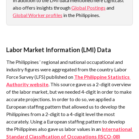
In addition to the LMI data mentioned here Lightcast 
also offers insights through 
Global Postings
 and 
Global Worker profiles
 in the Philippines.
Labor Market Information (LMI) Data
The Philippines ‘ regional and national occupational and 
industry figures were aggregated from the country Labor 
Force Survey (LFS) published on 
The Philippine Statistics 
Authority website
. This source gave us a 2-digit overview 
of the labor market, but we needed 4-digit in order to make 
accurate projections. In order to do so, we applied a 
European staffing pattern that allowed us to develop the 
Philippines from a 2-digit to a 4-digit level the most 
accurately. Using a European staffing pattern to develop 
the Philippines also gave us labor values in an 
International 
Standard Classification of Occupations (ISCO-08)