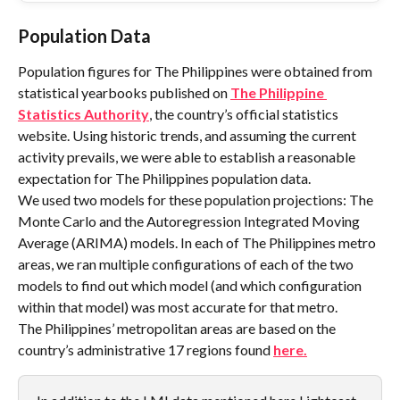
Population Data
Population figures for The Philippines were obtained from 
statistical yearbooks published on 
The Philippine 
Statistics Authority
, the country’s official statistics 
website. Using historic trends, and assuming the current 
activity prevails, we were able to establish a reasonable 
expectation for The Philippines population data.
We used two models for these population projections: The 
Monte Carlo and the Autoregression Integrated Moving 
Average (ARIMA) models. In each of The Philippines metro 
areas, we ran multiple configurations of each of the two 
models to find out which model (and which configuration 
within that model) was most accurate for that metro.
The Philippines’ metropolitan areas are based on the 
country’s administrative 17 regions found 
here.