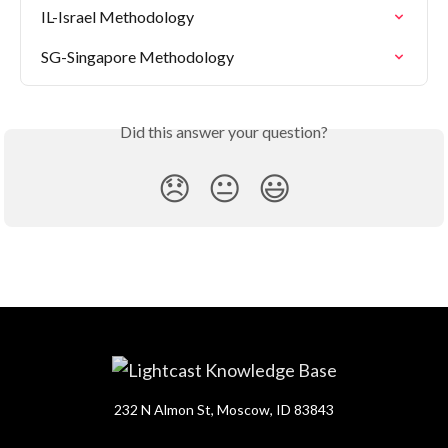
IL-Israel Methodology
SG-Singapore Methodology
Did this answer your question?
😞
😐
😃
232 N Almon St, Moscow, ID 83843