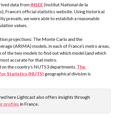
rived data from 
INSEE
 (Institut National de la 
 France’s official statistics website. Using historical 
ity prevails, we were able to establish a reasonable 
ulation values.
ion projections: The Monte Carlo and the 
rage (ARIMA) models. In each of France’s metro areas, 
h of the two models to find out which model (and which 
most accurate for that metro.
d on the country’s NUTS3 departments. 
The 
for Statistics (NUTS)
 geographical division is 
ed here Lightcast also offers insights through 
r profiles
 in France.