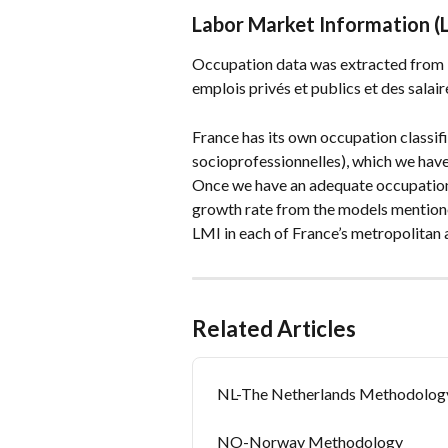
Labor Market Information (
Occupation data was extracted from
emplois privés et publics et des salair
France has its own occupation classifi
socioprofessionnelles), which we hav
Once we have an adequate occupation
growth rate from the models mentione
LMI in each of France’s metropolitan 
Related Articles
NL-The Netherlands Methodolog
NO-Norway Methodology