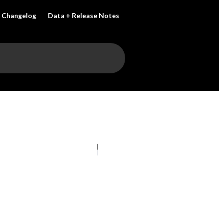
Changelog
Data + Release Notes