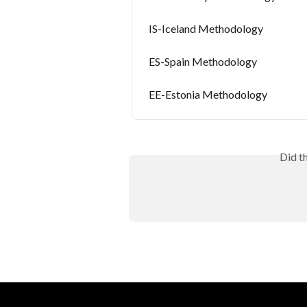
IS-Iceland Methodology
ES-Spain Methodology
EE-Estonia Methodology
Did t