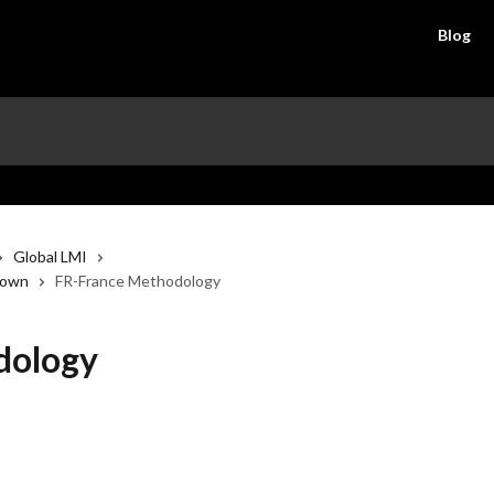
Blog
Global LMI
down
FR-France Methodology
dology