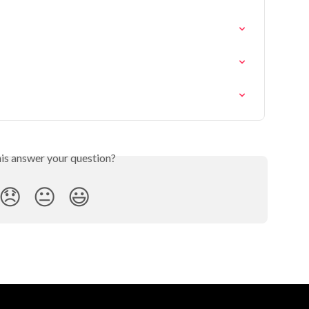
his answer your question?
😞
😐
😃