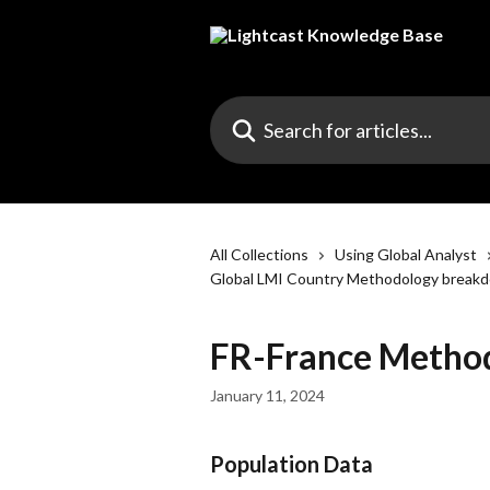
Skip to main content
Search for articles...
All Collections
Using Global Analyst
Global LMI Country Methodology break
FR-France Metho
January 11, 2024
Population Data