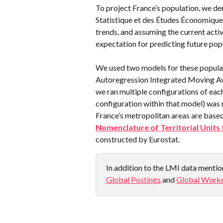
To project France’s population, we de
Statistique et des Études Économiques),
trends, and assuming the current activ
expectation for predicting future pop
We used two models for these populat
Autoregression Integrated Moving Ave
we ran multiple configurations of eac
configuration within that model) was 
France’s metropolitan areas are base
Nomenclature of Territorial Units 
constructed by Eurostat.
In addition to the LMI data mention
Global Postings
 and 
Global Worke