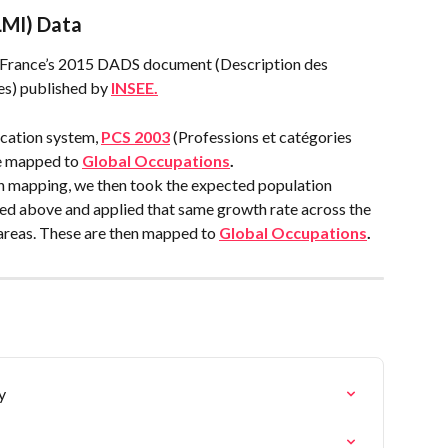
LMI) Data
 France’s 2015 DADS document (Description des 
es) published by 
INSEE.
cation system, 
PCS 2003
 (Professions et catégories 
e mapped to 
Global Occupations
.
 mapping, we then took the expected population 
d above and applied that same growth rate across the 
areas. These are then mapped to 
Global Occupations
.
y