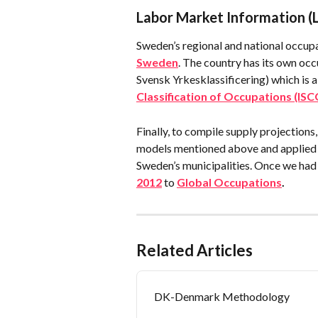
Labor Market Information (
Sweden’s regional and national occup
Sweden
. The country has its own occ
Svensk Yrkesklassificering) which is a 
Classification of Occupations (ISC
Finally, to compile supply projection
models mentioned above and applied t
Sweden’s municipalities. Once we had 
2012
 to 
Global Occupations
.
Related Articles
DK-Denmark Methodology