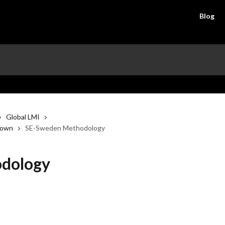
Blog
Global LMI
down
SE-Sweden Methodology
dology