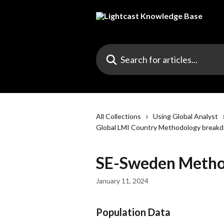
Skip to main content
Search for articles...
All Collections
Using Global Analyst
Global LMI Country Methodology break
SE-Sweden Metho
January 11, 2024
Population Data