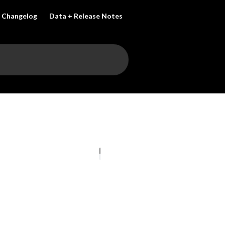
Changelog
Data + Release Notes