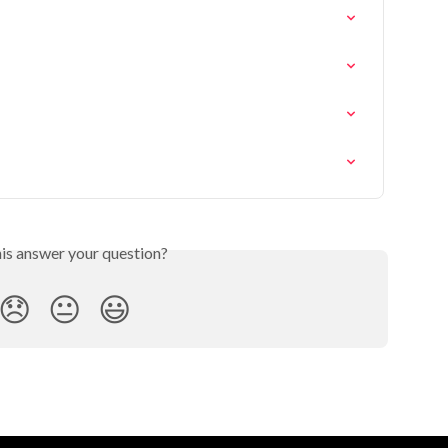
his answer your question?
😞
😐
😃