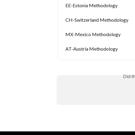
EE-Estonia Methodology
CH-Switzerland Methodology
MX-Mexico Methodology
AT-Austria Methodology
Did t