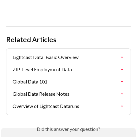
Related Articles
Lightcast Data: Basic Overview
ZIP-Level Employment Data
Global Data 101
Global Data Release Notes
Overview of Lightcast Dataruns
Did this answer your question?