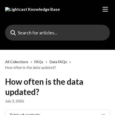
Skip to main content
Search for articles...
All Collections
FAQs
Data FAQs
How often is the data updated?
How often is the data
updated?
July 2, 2026
Table of contents