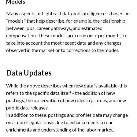
Models
Many aspects of Lightcast data and intelligence is based on 
"models" that help describe, for example, the relationship 
between jobs, career pathways, and estimated 
compensation. These models are rerun once per month, to 
take into account the most recent data and any changes 
observed in the market or to corrections to the model.
Data Updates
While the above describes when new data is available, this 
refers to the specific data itself - the addition of new 
postings, the observation of new roles in profiles, and new 
public data releases. 
In addition to these, postings and profiles data may change 
on a more regular basis due to enhancements to our 
enrichments and understanding of the labor market. 