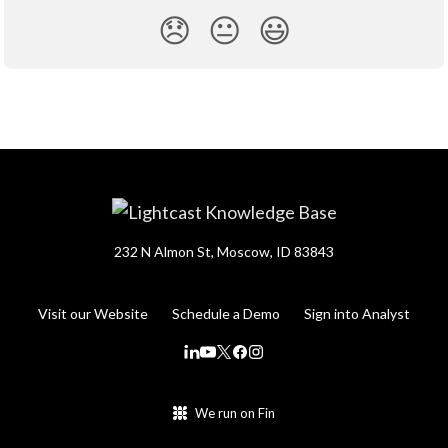
😞
😐
😃
232 N Almon St, Moscow, ID 83843
Visit our Website
Schedule a Demo
Sign into Analyst
We run on Fin