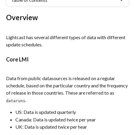
Overview
Lightcast has several different types of data with different 
update schedules.
Core LMI
Data from public datasources is released on a regular 
schedule, based on the particular country and the frequency 
of release in those countries. These are referred to as 
.
dataruns
US: Data is updated quarterly
Canada: Data is updated twice per year
UK: Data is updated twice per hear