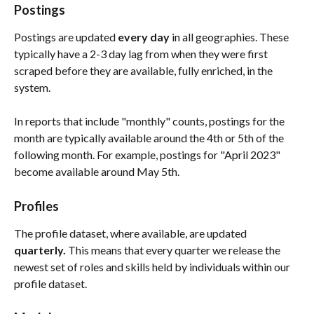
Postings
Postings are updated 
every day
 in all geographies. These 
typically have a 2-3 day lag from when they were first 
scraped before they are available, fully enriched, in the 
system. 
In reports that include "monthly" counts, postings for the 
month are typically available around the 4th or 5th of the 
following month. For example, postings for "April 2023" 
become available around May 5th.
Profiles
The profile dataset, where available, are updated 
quarterly. 
This means that every quarter we release the 
newest set of roles and skills held by individuals within our 
profile dataset. 