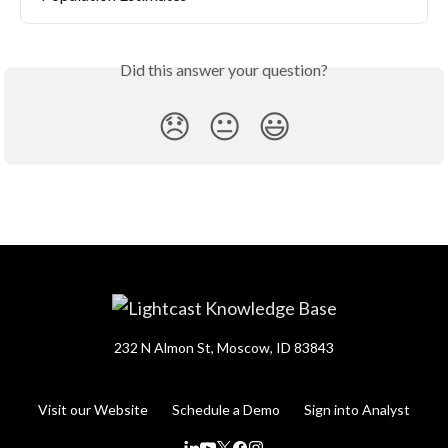
Did this answer your question?
😞
😐
😃
232 N Almon St, Moscow, ID 83843
Visit our Website
Schedule a Demo
Sign into Analyst