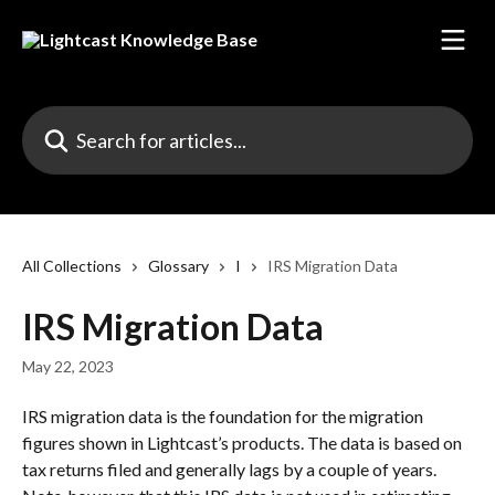
Skip to main content
Search for articles...
All Collections
Glossary
I
IRS Migration Data
IRS Migration Data
May 22, 2023
IRS migration data is the foundation for the migration 
figures shown in Lightcast’s products. The data is based on 
tax returns filed and generally lags by a couple of years. 