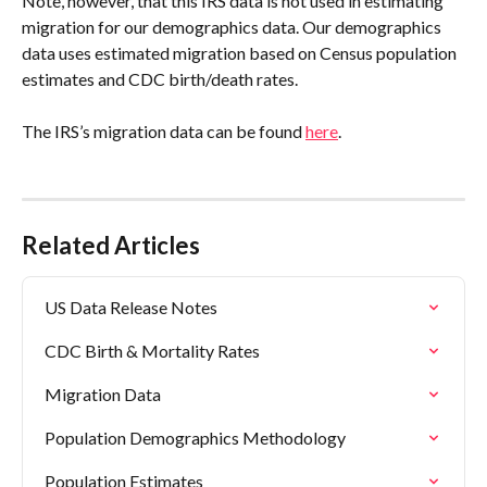
Note, however, that this IRS data is not used in estimating 
migration for our demographics data. Our demographics 
data uses estimated migration based on Census population 
estimates and CDC birth/death rates.
The IRS’s migration data can be found 
here
.
Related Articles
US Data Release Notes
CDC Birth & Mortality Rates
Migration Data
Population Demographics Methodology
Population Estimates