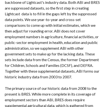
backbone of Lightcast's industry data. Both ABI and BRES 
are suppressed datasets, so the first step in creating 
Lightcast  data is to fill in the gaps left by the suppressed 
data points. We use year-to-year and cross-set 
comparisons to come up with initial estimates, which we 
then adjust for rounding error. ABI does not cover 
employment numbers in agriculture, financial activities, or 
public-sector employment in health, education and public 
administration, so we supplement ABI with other 
government sets to make up for the lacking data. These 
sets include data from the Census, the former Department 
for Children, Schools and Families (DCSF), and DEFRA. 
Together with these supplemental datasets, ABI forms our 
historic industry data from 2003 to 2007.
The primary source of our historic data from 2008 to the 
present is BRES. While more complete in its coverage of 
employment sectors than ABI, BRES does require 
supplemental agricultural data, which is gathered from 