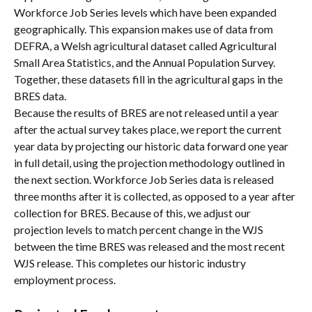
Workforce Job Series levels which have been expanded 
geographically. This expansion makes use of data from 
DEFRA, a Welsh agricultural dataset called Agricultural 
Small Area Statistics, and the Annual Population Survey. 
Together, these datasets fill in the agricultural gaps in the 
BRES data.
Because the results of BRES are not released until a year 
after the actual survey takes place, we report the current 
year data by projecting our historic data forward one year 
in full detail, using the projection methodology outlined in 
the next section. Workforce Job Series data is released 
three months after it is collected, as opposed to a year after 
collection for BRES. Because of this, we adjust our 
projection levels to match percent change in the WJS 
between the time BRES was released and the most recent 
WJS release. This completes our historic industry 
employment process.