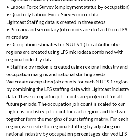
• Labour Force Survey (employment status by occupation)
• Quarterly Labour Force Survey microdata
Lightcast Staffing data is created in three steps:
• Primary and secondary job counts are derived from LFS 
microdata
• Occupation estimates for NUTS 1 (Local Authority) 
regions are created using LFS microdata combined with 
regional industry data
• Staffing by region is created using regional industry and 
occupation margins and national staffing seeds
We create occupation job counts for each NUTS 1 region 
by combining the LFS staffing data with Lightcast industry 
data. These occupation job counts are projected for all 
future periods. The occupation job count is scaled to our 
Lightcast industry job count for each region, and the two 
together form the margins of our staffing matrix. For each 
region, we create the regional staffing by adjusting our 
national industry by occupation percentages, derived LFS 