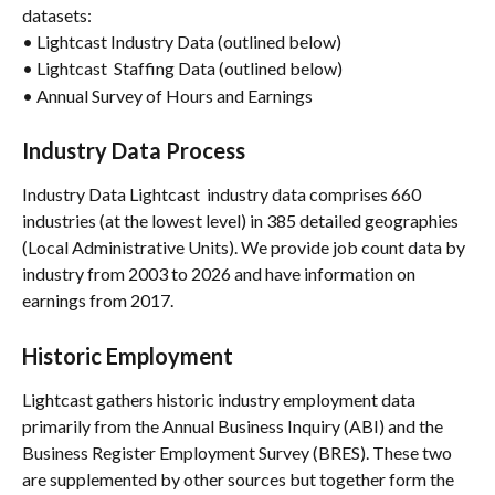
datasets:
• Lightcast Industry Data (outlined below)
• Lightcast  Staffing Data (outlined below)
• Annual Survey of Hours and Earnings
Industry Data Process
Industry Data Lightcast  industry data comprises 660 
industries (at the lowest level) in 385 detailed geographies 
(Local Administrative Units). We provide job count data by 
industry from 2003 to 2026 and have information on 
earnings from 2017.
Historic Employment
Lightcast gathers historic industry employment data 
primarily from the Annual Business Inquiry (ABI) and the 
Business Register Employment Survey (BRES). These two 
are supplemented by other sources but together form the 