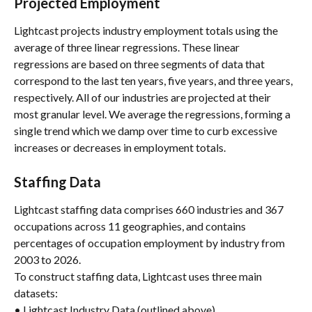
Projected Employment
Lightcast projects industry employment totals using the 
average of three linear regressions. These linear 
regressions are based on three segments of data that 
correspond to the last ten years, five years, and three years, 
respectively. All of our industries are projected at their 
most granular level. We average the regressions, forming a 
single trend which we damp over time to curb excessive 
increases or decreases in employment totals.
Staffing Data
Lightcast staffing data comprises 660 industries and 367 
occupations across 11 geographies, and contains 
percentages of occupation employment by industry from 
2003 to 2026.
To construct staffing data, Lightcast uses three main 
datasets:
• Lightcast Industry Data (outlined above)