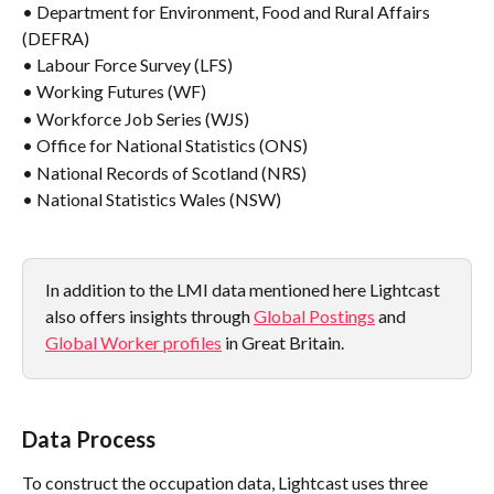
• Department for Environment, Food and Rural Affairs 
(DEFRA)
• Labour Force Survey (LFS)
• Working Futures (WF)
• Workforce Job Series (WJS)
• Office for National Statistics (ONS)
• National Records of Scotland (NRS)
• National Statistics Wales (NSW)
In addition to the LMI data mentioned here Lightcast 
also offers insights through 
Global Postings
 and 
Global Worker profiles
 in Great Britain.
Data Process
To construct the occupation data, Lightcast uses three 