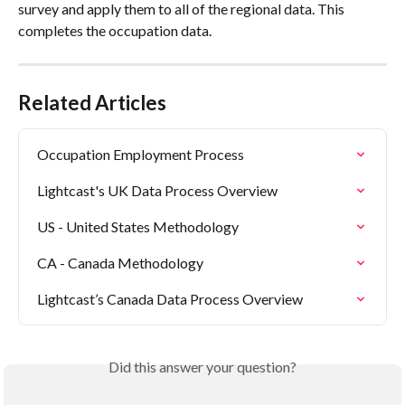
survey and apply them to all of the regional data. This 
completes the occupation data.
Related Articles
Occupation Employment Process
Lightcast's UK Data Process Overview
US - United States Methodology
CA - Canada Methodology
Lightcast’s Canada Data Process Overview
Did this answer your question?