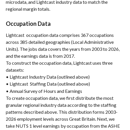
microdata, and Lightcast industry data to match the 
regional margin totals.
Occupation Data
Lightcast  occupation data comprises 367 occupations 
across 385 detailed geographies (Local Administrative 
Units). The jobs data covers the years from 2003 to 2026, 
and the earnings data is from 2017.
To construct the occupation data, Lightcast uses three 
datasets:
• Lightcast Industry Data (outlined above)
• Lightcast  Staffing Data (outlined above)
• Annual Survey of Hours and Earnings
To create occupation data, we first distribute the most 
granular regional industry data according to the staffing 
patterns described above. This distribution forms 2003-
2026 employment levels across Great Britain. Next, we 
take NUTS 1 level earnings by occupation from the ASHE 