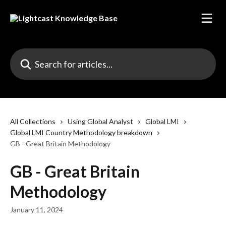
Skip to main content
Search for articles...
All Collections
Using Global Analyst
Global LMI
Global LMI Country Methodology breakdown
GB - Great Britain Methodology
GB - Great Britain
Methodology
January 11, 2024