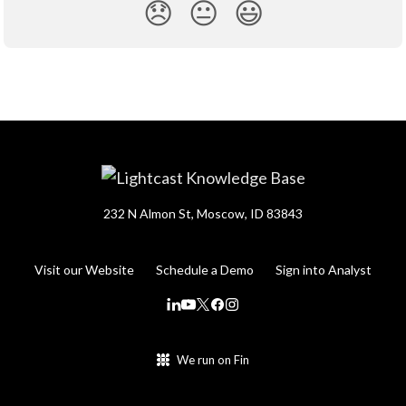
😞
😐
😃
232 N Almon St, Moscow, ID 83843
Visit our Website
Schedule a Demo
Sign into Analyst
We run on Fin