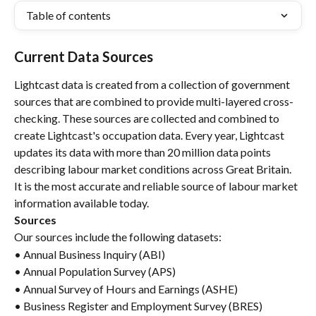
Table of contents
Current Data Sources
Lightcast data is created from a collection of government 
sources that are combined to provide multi-layered cross-
checking. These sources are collected and combined to 
create Lightcast's occupation data. Every year, Lightcast 
updates its data with more than 20 million data points 
describing labour market conditions across Great Britain. 
It is the most accurate and reliable source of labour market 
information available today.
Sources
Our sources include the following datasets:
• Annual Business Inquiry (ABI)
• Annual Population Survey (APS)
• Annual Survey of Hours and Earnings (ASHE)
• Business Register and Employment Survey (BRES)