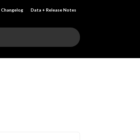
Changelog
Data + Release Notes