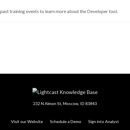
ast training events to learn more about the Developer tool.
232 N Almon St, Moscow, ID 83843
Visit our Website
Schedule a Demo
Sign into Analyst