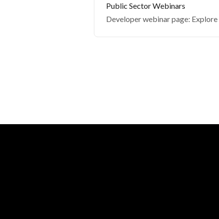
Public Sector Webinars
Developer webinar page: Explore p