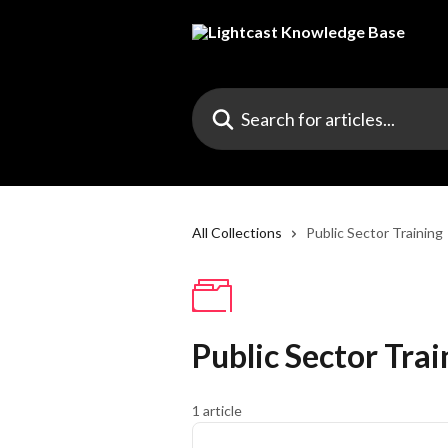
Skip to main content
Search for articles...
All Collections
Public Sector Training
Public Sector Trai
1 article