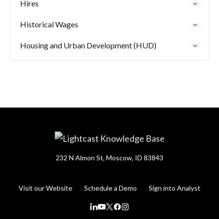
Hires
Historical Wages
Housing and Urban Development (HUD)
232 N Almon St, Moscow, ID 83843
Visit our Website
Schedule a Demo
Sign into Analyst