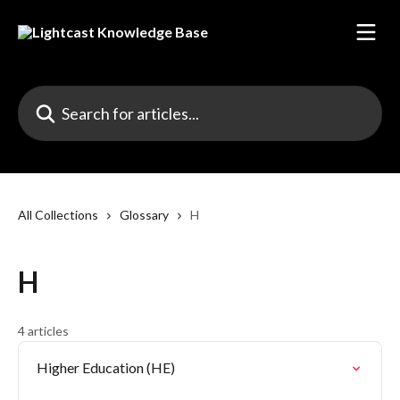
Skip to main content
Search for articles...
All Collections
Glossary
H
H
4 articles
Higher Education (HE)