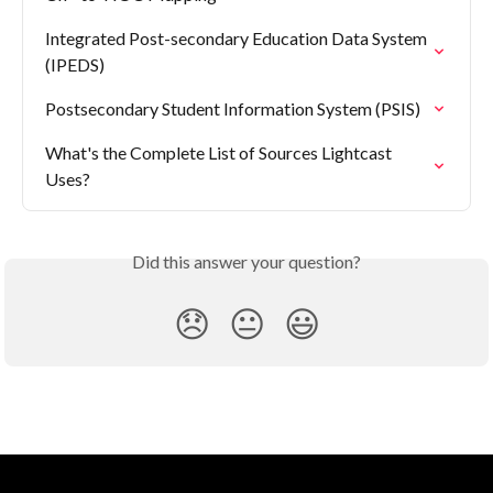
Integrated Post-secondary Education Data System 
(IPEDS)
Postsecondary Student Information System (PSIS)
What's the Complete List of Sources Lightcast 
Uses?
Did this answer your question?
😞
😐
😃