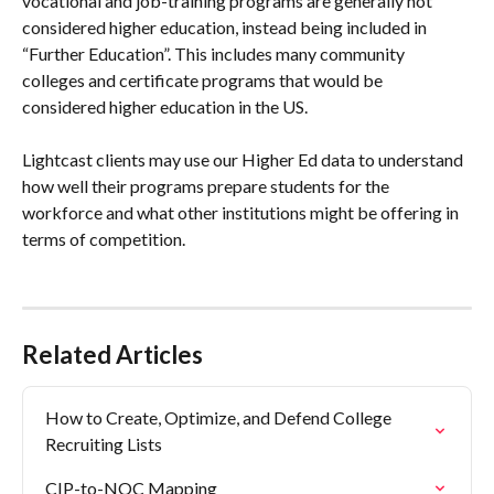
vocational and job-training programs are generally not 
considered higher education, instead being included in 
“Further Education”. This includes many community 
colleges and certificate programs that would be 
considered higher education in the US.
Lightcast clients may use our Higher Ed data to understand 
how well their programs prepare students for the 
workforce and what other institutions might be offering in 
terms of competition.
Related Articles
How to Create, Optimize, and Defend College 
Recruiting Lists
CIP-to-NOC Mapping