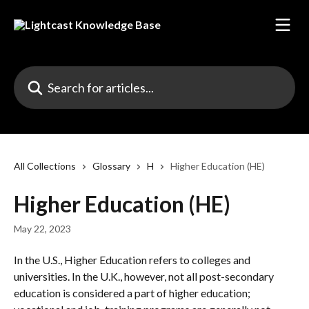
Skip to main content
Search for articles...
All Collections
Glossary
H
Higher Education (HE)
Higher Education (HE)
May 22, 2023
In the U.S., Higher Education refers to colleges and 
universities. In the U.K., however, not all post-secondary 
education is considered a part of higher education; 