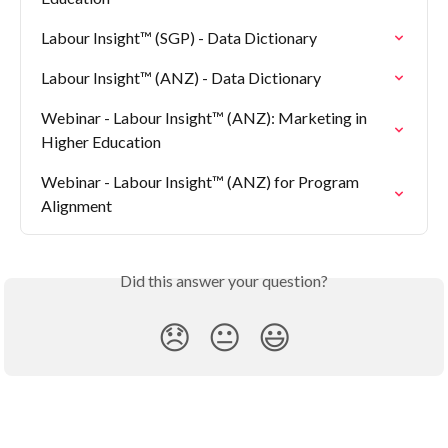
Labour Insight™ (SGP) - Data Dictionary
Labour Insight™ (ANZ) - Data Dictionary
Webinar - Labour Insight™ (ANZ): Marketing in 
Higher Education
Webinar - Labour Insight™ (ANZ) for Program 
Alignment
Did this answer your question?
😞
😐
😃