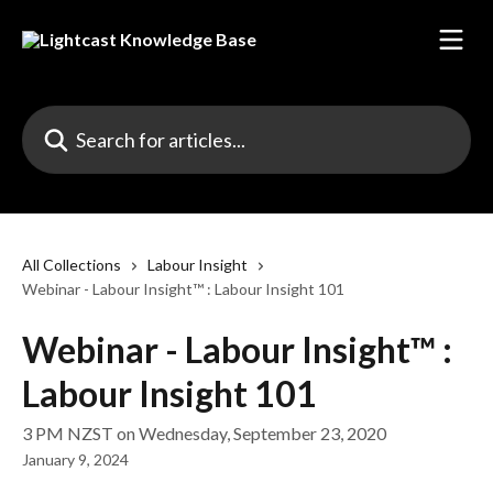
Skip to main content
Search for articles...
All Collections
Labour Insight
Webinar - Labour Insight™ : Labour Insight 101
Webinar - Labour Insight™ :
Labour Insight 101
3 PM NZST on Wednesday, September 23, 2020
January 9, 2024