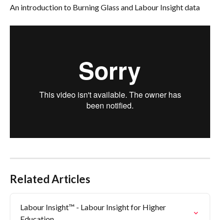
An introduction to Burning Glass and Labour Insight data
Related Articles
Labour Insight™ - Labour Insight for Higher 
Education