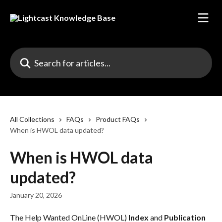
Skip to main content
Search for articles...
All Collections
FAQs
Product FAQs
When is HWOL data updated?
When is HWOL data
updated?
January 20, 2026
The Help Wanted OnLine (HWOL) 
Index
 and 
Publication