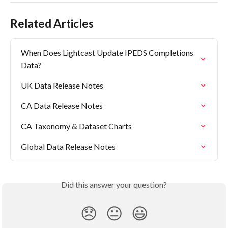
Related Articles
When Does Lightcast Update IPEDS Completions 
Data?
UK Data Release Notes
CA Data Release Notes
CA Taxonomy & Dataset Charts
Global Data Release Notes
Did this answer your question?
😞
😐
😃