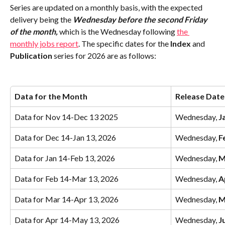
Series are updated on a monthly basis, with the expected 
delivery being the 
Wednesday before the second Friday 
of the month,
which is the Wednesday following 
the 
monthly jobs report
. The specific dates for the
 Index
 and 
Publication
 series for 2026 are as follows: 
Data for the Month
Release Date
Data for Nov 14-Dec 13 2025
Wednesday, 
J
Data for Dec 14-Jan 13, 2026
Wednesday, 
F
Data for Jan 14-Feb 13, 2026
Wednesday, 
M
Data for Feb 14-Mar 13, 2026
Wednesday, 
A
Data for Mar 14-Apr 13, 2026
Wednesday, 
M
Data for Apr 14-May 13, 2026
Wednesday, 
J