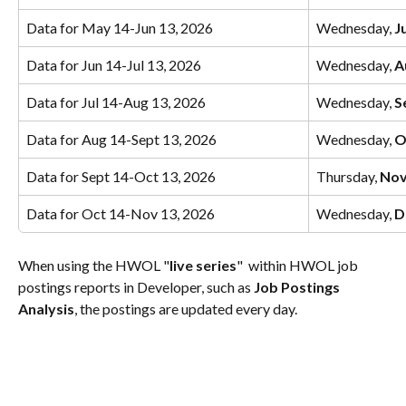
Data for May 14-Jun 13, 2026
Wednesday, 
J
Data for Jun 14-Jul 13, 2026
Wednesday, 
A
Data for Jul 14-Aug 13, 2026
Wednesday, 
S
Data for Aug 14-Sept 13, 2026
Wednesday, 
O
Data for Sept 14-Oct 13, 2026
Thursday, 
Nov
Data for Oct 14-Nov 13, 2026
Wednesday, 
D
When using the HWOL "
live series
"  within HWOL job 
postings reports in Developer, such as 
Job Postings 
Analysis
, the postings are updated every day.