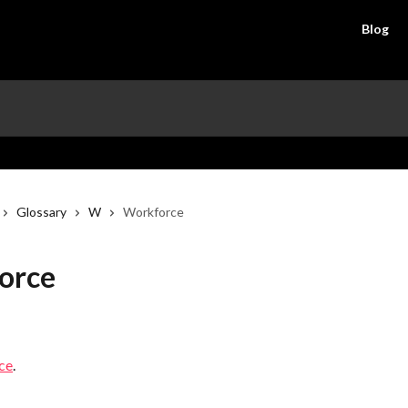
Blog
Glossary
W
Workforce
orce
ce
.