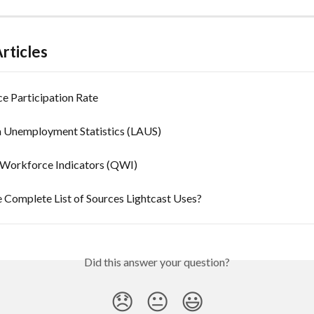
rticles
e Participation Rate
a Unemployment Statistics (LAUS)
 Workforce Indicators (QWI)
 Complete List of Sources Lightcast Uses?
Did this answer your question?
😞
😐
😃