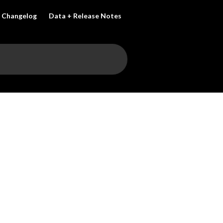
Changelog
Data + Release Notes