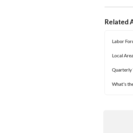
Related A
Labor Forc
Local Are
Quarterly
What's the