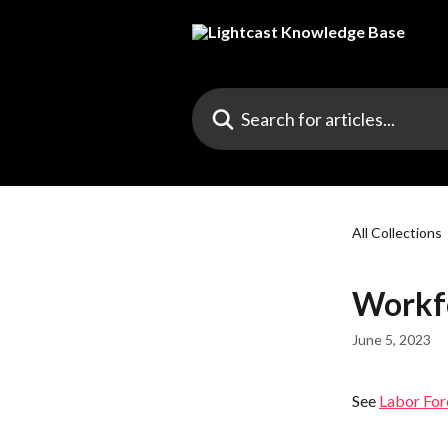
Skip to main content
Search for articles...
All Collections
Workf
June 5, 2023
See 
Labor For