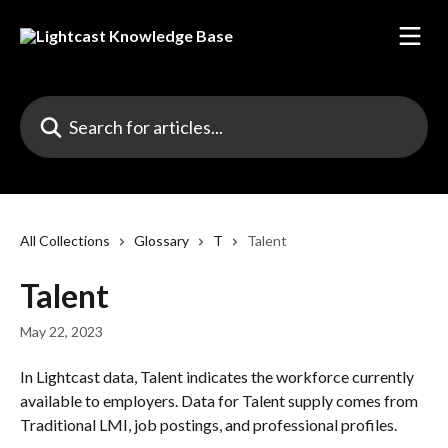
Skip to main content
Search for articles...
All Collections
Glossary
T
Talent
Talent
May 22, 2023
In Lightcast data, Talent indicates the workforce currently 
available to employers. Data for Talent supply comes from 
Traditional LMI, job postings, and professional profiles.