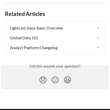
Related Articles
Lightcast Data: Basic Overview
Global Data 101
Analyst Platform Changelog
Did this answer your question?
😞
😐
😃