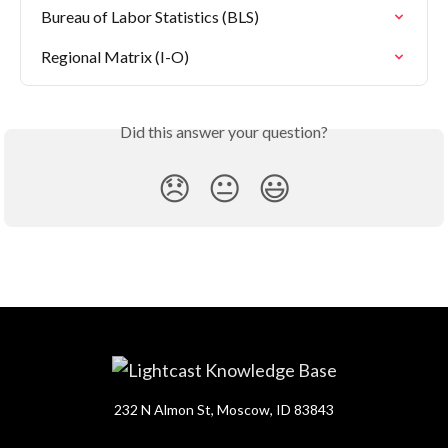
Bureau of Labor Statistics (BLS)
Regional Matrix (I-O)
Did this answer your question?
😞
😐
😃
232 N Almon St, Moscow, ID 83843