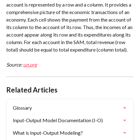
account is represented by a row and a column. It provides a 
comprehensive picture of the economic transactions of an 
economy. Each cell shows the payment from the account of 
its column to the account of its row. Thus, the incomes of an 
account appear along its row and its expenditures along its 
column. For each account in the SAM, total revenue (row 
total) should be equal to total expenditure (column total).
Source: 
un.org
Related Articles
Glossary
Input-Output Model Documentation (I-O)
What is Input-Output Modeling?