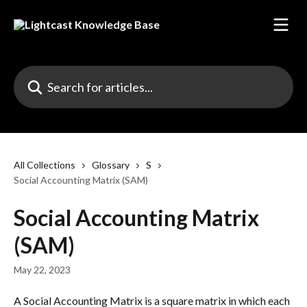
Skip to main content
Search for articles...
All Collections
Glossary
S
Social Accounting Matrix (SAM)
Social Accounting Matrix
(SAM)
May 22, 2023
A Social Accounting Matrix is a square matrix in which each 