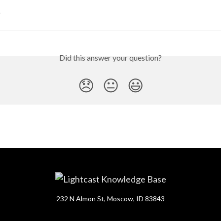
)
Did this answer your question?
😞
😐
😃
232 N Almon St, Moscow, ID 83843