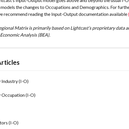
ghtcast’s Input-Output model goes above and beyond the usual I-O 
o models the changes to Occupations and Demographics. For furthe
we recommend reading the Input-Output documentation available 
gional Matrix is primarily based on Lightcast’s proprietary data a
 Economic Analysis (BEA).
rticles
Industry (I-O)
 Occupation (I-O)
tors (I-O)