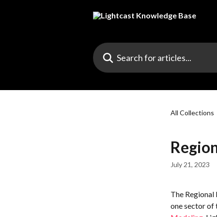
Skip to main content
Search for articles...
All Collections
Region
July 21, 2023
The Regional 
one sector of 