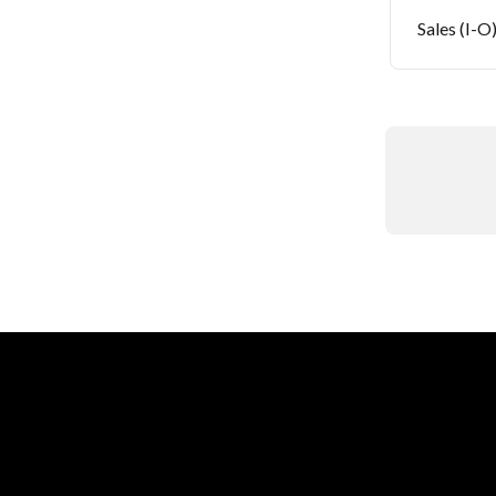
Sales (I-O