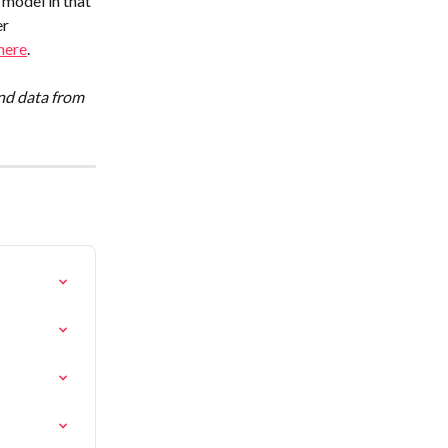
model in that 
r 
here
.
nd data from 