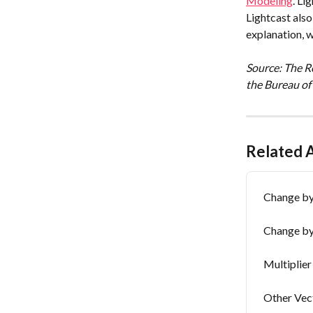
Modeling
. Li
Lightcast als
explanation, 
Source: The Re
the Bureau of
Related A
Change by 
Change by
Multiplier
Other Vec