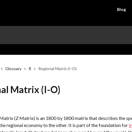
Blog
Glossary
R
Regional Matrix (I-O)
al Matrix (I-O)
Matrix (Z Matrix) is an 1800 by 1800 matrix that describes the sp
the regional economy to the other. It is part of the foundation for 
I