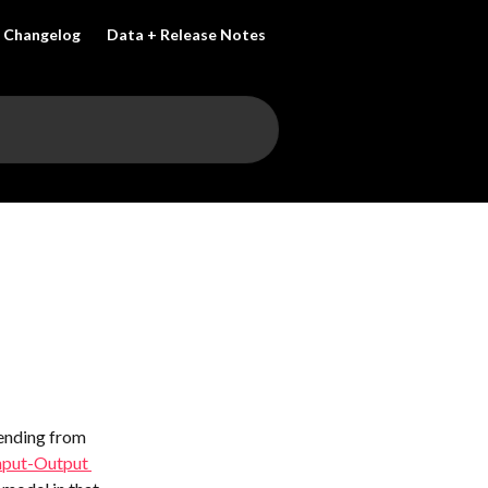
Changelog
Data + Release Notes
ending from 
nput-Output 