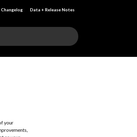
Changelog
Data + Release Notes
f your 
improvements, 