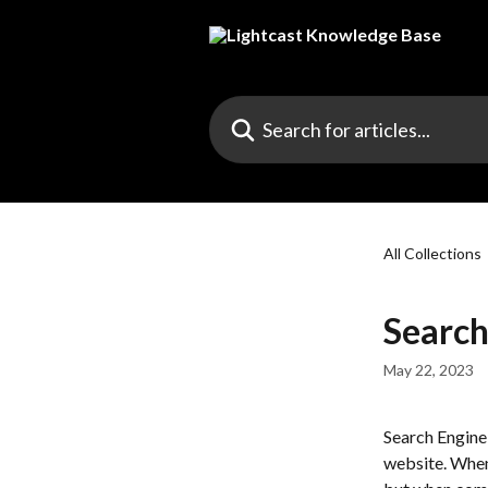
Skip to main content
Search for articles...
All Collections
Search
May 22, 2023
Search Engine
website. When