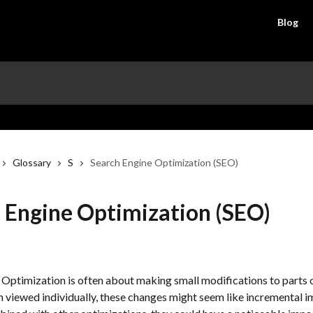
Blog
Glossary
S
Search Engine Optimization (SEO)
 Engine Optimization (SEO)
 Optimization is often about making small modifications to parts o
 viewed individually, these changes might seem like incremental 