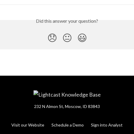
Did this answer your question?
😞
😐
😃
232 N Almon St, Moscow, ID 83843
Visit our Website
Schedule a Demo
Sign into Analyst