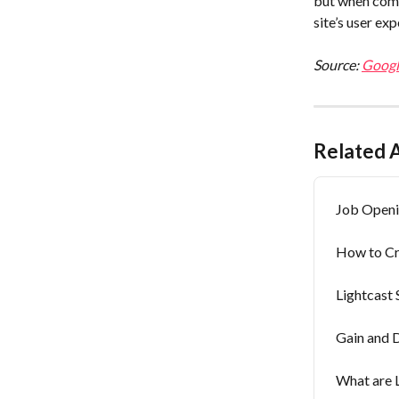
but when comb
site’s user ex
Source: 
Googl
Related A
Job Openi
How to Cre
Lightcast 
Gain and 
What are L