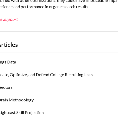
ined with other optimizations, they could have a noticeable impac
perience and performance in organic search results.
e Support
rticles
ngs Data
ate, Optimize, and Defend College Recruiting Lists
Sectors
Drain Methodology
ightcast Skill Projections