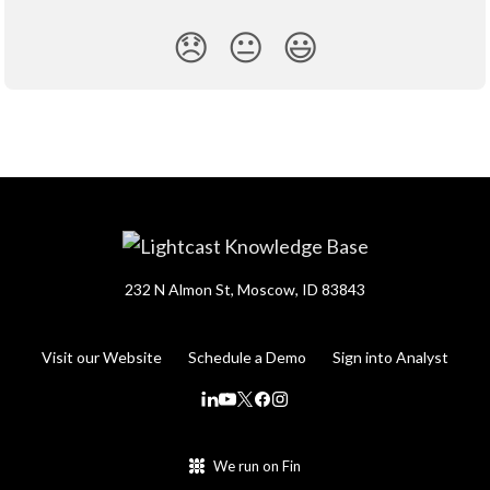
😞
😐
😃
232 N Almon St, Moscow, ID 83843
Visit our Website
Schedule a Demo
Sign into Analyst
We run on Fin