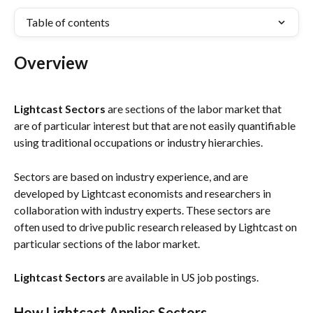
Table of contents
Overview
Lightcast Sectors 
are sections of the labor market that 
are of particular interest but that are not easily quantifiable 
using traditional occupations or industry hierarchies. 
Sectors are based on industry experience, and are 
developed by Lightcast economists and researchers in 
collaboration with industry experts. These sectors are 
often used to drive public research released by Lightcast on 
particular sections of the labor market. 
Lightcast Sectors
 are available in US job postings.
How Lightcast Applies Sectors