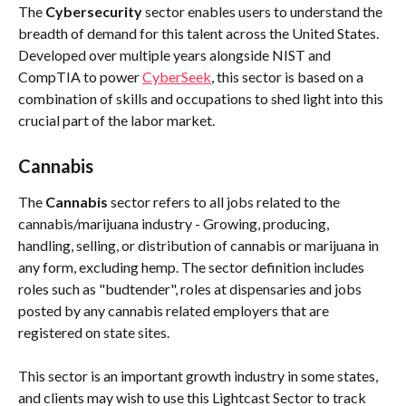
The 
Cybersecurity
 sector enables users to understand the 
breadth of demand for this talent across the United States. 
Developed over multiple years alongside NIST and 
CompTIA to power 
CyberSeek
, this sector is based on a 
combination of skills and occupations to shed light into this 
crucial part of the labor market. 
Cannabis 
The 
Cannabis
 sector refers to all jobs related to the 
cannabis/marijuana industry - Growing, producing, 
handling, selling, or distribution of cannabis or marijuana in 
any form, excluding hemp. The sector definition includes 
roles such as "budtender", roles at dispensaries and jobs 
posted by any cannabis related employers that are 
registered on state sites.
This sector is an important growth industry in some states, 
and clients may wish to use this Lightcast Sector to track 