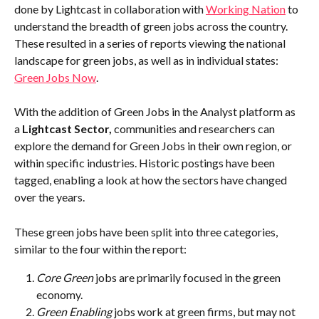
done by Lightcast in collaboration with 
Working Nation
 to 
understand the breadth of green jobs across the country. 
These resulted in a series of reports viewing the national 
landscape for green jobs, as well as in individual states: 
Green Jobs Now
.
With the addition of Green Jobs in the Analyst platform as 
a 
Lightcast Sector,
 communities and researchers can 
explore the demand for Green Jobs in their own region, or 
within specific industries. Historic postings have been 
tagged, enabling a look at how the sectors have changed 
over the years. 
These green jobs have been split into three categories, 
similar to the four within the report:
Core Green
 jobs are primarily focused in the green 
economy.
Green Enabling
 jobs work at green firms, but may not 