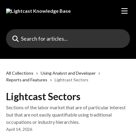
Skip to main content
Search for articles...
All Collections
Using Analyst and Developer
Reports and Features
Lightcast Sectors
Lightcast Sectors
Sections of the labor market that are of particular interest
but that are not easily quantifiable using traditional
occupations or industry hierarchies.
April 14, 2026