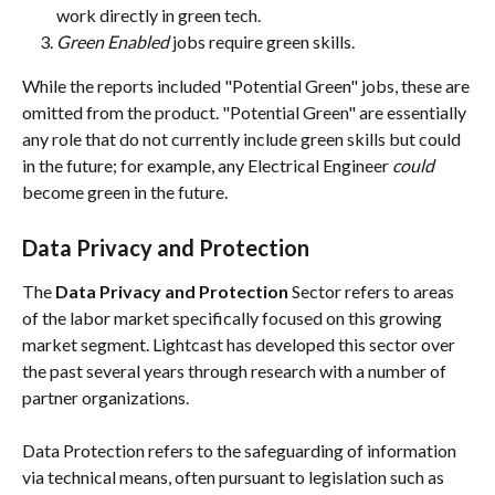
work directly in green tech.
Green Enabled 
jobs require green skills. 
While the reports included "Potential Green" jobs, these are 
omitted from the product. "Potential Green" are essentially 
any role that do not currently include green skills but could 
in the future; for example, any Electrical Engineer 
could 
become green in the future.
Data Privacy and Protection
The 
Data Privacy and Protection 
Sector refers to areas 
of the labor market specifically focused on this growing 
market segment. Lightcast has developed this sector over 
the past several years through research with a number of 
partner organizations. 
Data Protection refers to the safeguarding of information 
via technical means, often pursuant to legislation such as 