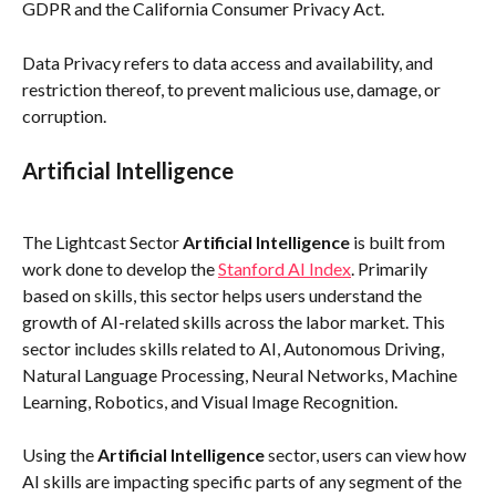
GDPR and the California Consumer Privacy Act. 
Data Privacy refers to data access and availability, and 
restriction thereof, to prevent malicious use, damage, or 
corruption. 
Artificial Intelligence
The Lightcast Sector 
Artificial Intelligence
 is built from 
work done to develop the 
Stanford AI Index
. Primarily 
based on skills, this sector helps users understand the 
growth of AI-related skills across the labor market. This 
sector includes skills related to AI, Autonomous Driving, 
Natural Language Processing, Neural Networks, Machine 
Learning, Robotics, and Visual Image Recognition.
Using the 
Artificial Intelligence
 sector, users can view how 
AI skills are impacting specific parts of any segment of the 