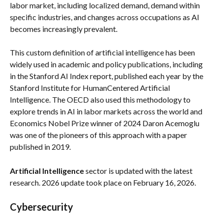
labor market, including localized demand, demand within 
specific industries, and changes across occupations as AI 
becomes increasingly prevalent.
This custom definition of artificial intelligence has been 
widely used in academic and policy publications, including 
in the Stanford AI Index report, published each year by the 
Stanford Institute for HumanCentered Artificial 
Intelligence. The OECD also used this methodology to 
explore trends in AI in labor markets across the world and 
Economics Nobel Prize winner of 2024 Daron Acemoglu 
was one of the pioneers of this approach with a paper 
published in 2019.
Artificial Intelligence
 sector is updated with the latest 
research. 2026 update took place on February 16, 2026.
Cybersecurity