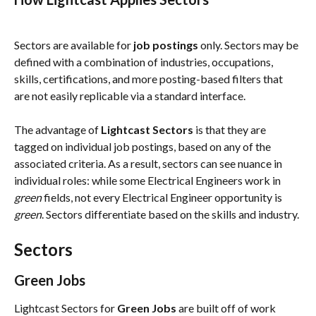
Sectors are available for 
job postings 
only. Sectors may be 
defined with a combination of industries, occupations, 
skills, certifications, and more posting-based filters that 
are not easily replicable via a standard interface. 
The advantage of 
Lightcast Sectors
 is that they are 
tagged on individual job postings, based on any of the 
associated criteria. As a result, sectors can see nuance in 
individual roles: while some Electrical Engineers work in 
green
 fields, not every Electrical Engineer opportunity is 
green
. Sectors differentiate based on the skills and industry.
Sectors
Green Jobs
Lightcast Sectors for 
Green Jobs
 are built off of work 