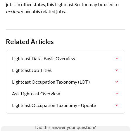
jobs. In other states, this Lightcast Sector may be used to 
exclude
 cannabis related jobs.
Related Articles
Lightcast Data: Basic Overview
Lightcast Job Titles
Lightcast Occupation Taxonomy (LOT)
Ask Lightcast Overview
Lightcast Occupation Taxonomy - Update
Did this answer your question?