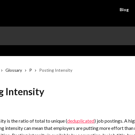
Blog
Glossary
P
Posting Intensity
g Intensity
ty is the ratio of total to unique (
deduplicated
) job postings. A hig
g intensity can mean that employers are putting more effort than 