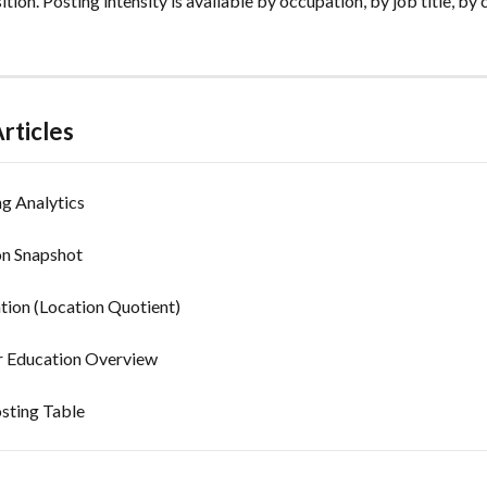
sition. Posting intensity is available by occupation, by job title, by
rticles
g Analytics
n Snapshot
tion (Location Quotient)
 Education Overview
sting Table