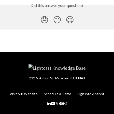
Did this answer your question?
😞
😐
😃
232 N Almon St, Moscow, ID 83843
Visit our Website
Schedule a Demo
Sign into Analyst