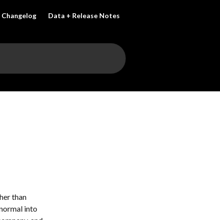
Changelog
Data + Release Notes
her than 
normal into 