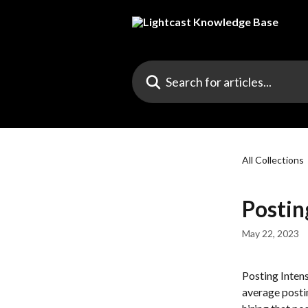
Skip to main content
Search for articles...
All Collections
Postin
May 22, 2023
Posting Intensi
average postin