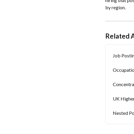
hiring that po
by region.
Related A
Job Postin
Occupatio
Concentra
UK Higher
Nested Po