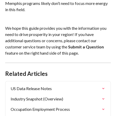
Memphis programs likely don’t need to focus more energy 
in this field.
We hope this guide provides you with the information you 
need to drive prosperity in your region! If you have 
additional questions or concerns, please contact our 
customer service team by using the 
Submit a Question
feature on the right hand side of this page.
Related Articles
US Data Release Notes
Industry Snapshot (Overview)
Occupation Employment Process