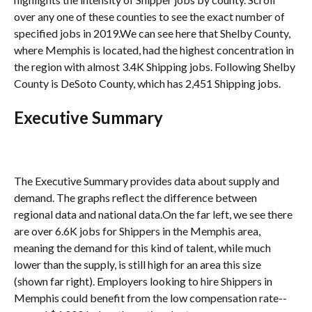
over any one of these counties to see the exact number of 
specified jobs in 2019.We can see here that Shelby County, 
where Memphis is located, had the highest concentration in 
the region with almost 3.4K Shipping jobs. Following Shelby 
County is DeSoto County, which has 2,451 Shipping jobs.
Executive Summary
The Executive Summary provides data about supply and 
demand. The graphs reflect the difference between 
regional data and national data.On the far left, we see there 
are over 6.6K jobs for Shippers in the Memphis area, 
meaning the demand for this kind of talent, while much 
lower than the supply, is still high for an area this size 
(shown far right). Employers looking to hire Shippers in 
Memphis could benefit from the low compensation rate--