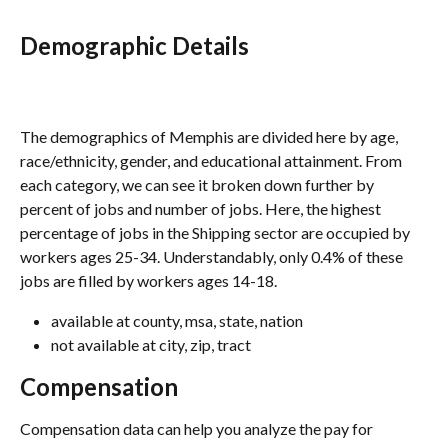
Demographic Details
The demographics of Memphis are divided here by age, 
race/ethnicity, gender, and educational attainment. From 
each category, we can see it broken down further by 
percent of jobs and number of jobs. Here, the highest 
percentage of jobs in the Shipping sector are occupied by 
workers ages 25-34. Understandably, only 0.4% of these 
jobs are filled by workers ages 14-18.
available at county, msa, state, nation
not available at city, zip, tract
Compensation
Compensation data can help you analyze the pay for 