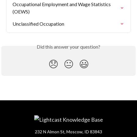
Occupational Employment and Wage Statistics 
(OEWS)
Unclassified Occupation
Did this answer your question?
😞
😐
😃
232 N Almon St, Moscow, ID 83843