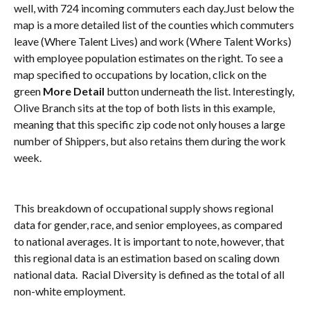
well, with 724 incoming commuters each day.Just below the 
map is a more detailed list of the counties which commuters 
leave (Where Talent Lives) and work (Where Talent Works) 
with employee population estimates on the right. To see a 
map specified to occupations by location, click on the 
green 
More Detail
 button underneath the list. Interestingly, 
Olive Branch sits at the top of both lists in this example, 
meaning that this specific zip code not only houses a large 
number of Shippers, but also retains them during the work 
week.
This breakdown of occupational supply shows regional 
data for gender, race, and senior employees, as compared 
to national averages. It is important to note, however, that 
this regional data is an estimation based on scaling down 
national data.  Racial Diversity is defined as the total of all 
non-white employment.