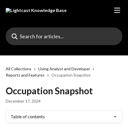
Skip to main content
Search for articles...
All Collections
Using Analyst and Developer
Reports and Features
Occupation Snapshot
Occupation Snapshot
December 17, 2024
Table of contents