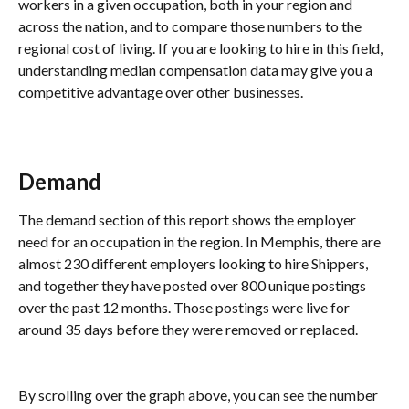
workers in a given occupation, both in your region and 
across the nation, and to compare those numbers to the 
regional cost of living. If you are looking to hire in this field, 
understanding median compensation data may give you a 
competitive advantage over other businesses.
Demand 
The demand section of this report shows the employer 
need for an occupation in the region. In Memphis, there are 
almost 230 different employers looking to hire Shippers, 
and together they have posted over 800 unique postings 
over the past 12 months. Those postings were live for 
around 35 days before they were removed or replaced.
By scrolling over the graph above, you can see the number 