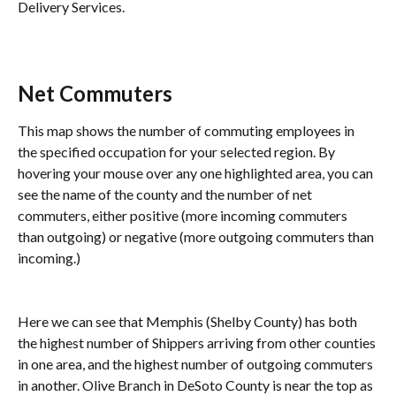
Delivery Services.
Net Commuters
This map shows the number of commuting employees in 
the specified occupation for your selected region. By 
hovering your mouse over any one highlighted area, you can 
see the name of the county and the number of net 
commuters, either positive (more incoming commuters 
than outgoing) or negative (more outgoing commuters than 
incoming.)
Here we can see that Memphis (Shelby County) has both 
the highest number of Shippers arriving from other counties 
in one area, and the highest number of outgoing commuters 
in another. Olive Branch in DeSoto County is near the top as 