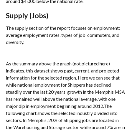
around $4,000 below the national rate.
Supply (Jobs)
The supply section of the report focuses on employment: 
average employment rates, types of job, commuters, and 
diversity.
As the summary above the graph (not pictured here) 
indicates, this dataset shows past, current, and projected 
information for the selected region. Here we can see that 
while national employment for Shippers has declined 
steadily over the last 20 years, growth in the Memphis MSA 
has remained well above the national average, with one 
major dip in employment beginning around 2012.The 
following chart shows the selected industry divided into 
sectors. In Memphis, 20% of Shipping jobs are located in 
the Warehousing and Storage sector, while around 7% are in 