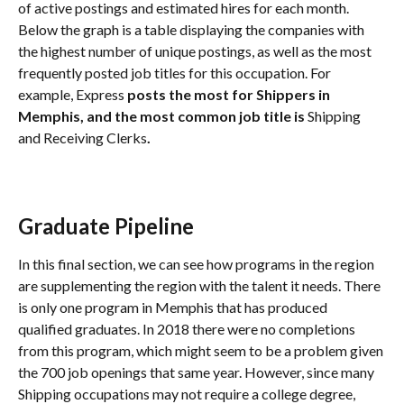
of active postings and estimated hires for each month. 
Below the graph is a table displaying the companies with 
the highest number of unique postings, as well as the most 
frequently posted job titles for this occupation. For 
example, Express
 posts the most for Shippers in 
Memphis, and the most common job title is 
Shipping 
and Receiving Clerks
.
Graduate Pipeline
In this final section, we can see how programs in the region 
are supplementing the region with the talent it needs. There 
is only one program in Memphis that has produced 
qualified graduates. In 2018 there were no completions 
from this program, which might seem to be a problem given 
the 700 job openings that same year. However, since many 
Shipping occupations may not require a college degree, 