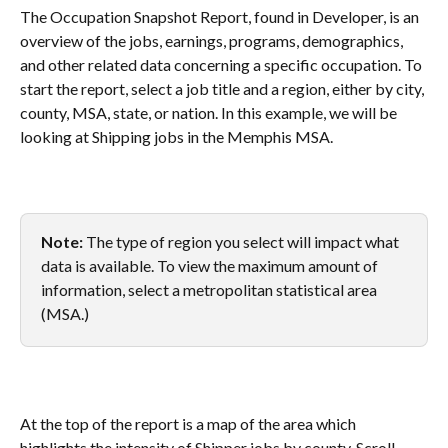
The Occupation Snapshot Report, found in Developer, is an 
overview of the jobs, earnings, programs, demographics, 
and other related data concerning a specific occupation. To 
start the report, select a job title and a region, either by city, 
county, MSA, state, or nation. In this example, we will be 
looking at Shipping jobs in the Memphis MSA.
Note: 
The type of region you select will impact what 
data is available. To view the maximum amount of 
information, select a metropolitan statistical area 
(MSA.) 
At the top of the report is a map of the area which 
highlights the intensity of Shipper jobs by county. Scroll 