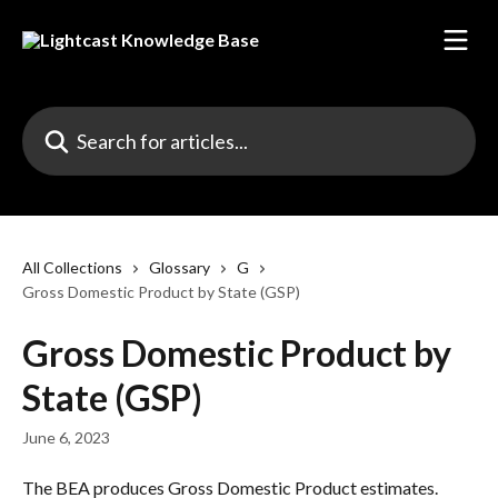
Skip to main content
Search for articles...
All Collections
Glossary
G
Gross Domestic Product by State (GSP)
Gross Domestic Product by
State (GSP)
June 6, 2023
The BEA produces Gross Domestic Product estimates. 