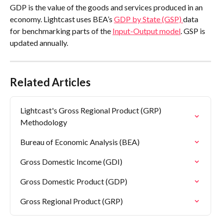
GDP is the value of the goods and services produced in an 
economy. Lightcast uses BEA’s 
GDP by State (GSP) 
data 
for benchmarking parts of the 
Input-Output model
. GSP is 
updated annually.
Related Articles
Lightcast's Gross Regional Product (GRP) 
Methodology
Bureau of Economic Analysis (BEA)
Gross Domestic Income (GDI)
Gross Domestic Product (GDP)
Gross Regional Product (GRP)