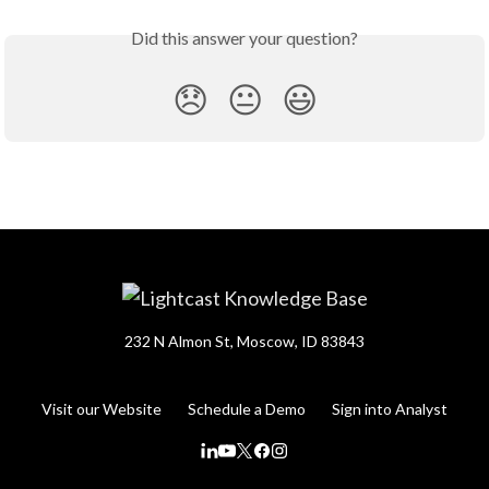
Did this answer your question?
😞
😐
😃
232 N Almon St, Moscow, ID 83843
Visit our Website
Schedule a Demo
Sign into Analyst