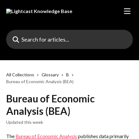
Skip to main content
Search for articles...
All Collections
Glossary
B
Bureau of Economic Analysis (BEA)
Bureau of Economic
Analysis (BEA)
Updated this week
The 
Bureau of Economic Analysis
 publishes data primarily 