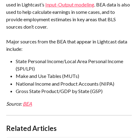
used in Lightcast’s 
Input-Output modeling
. BEA data is also 
used to help calculate earnings in some cases, and to 
provide employment estimates in key areas that BLS 
sources don’t cover.
Major sources from the BEA that appear in Lightcast data 
include:
State Personal Income/Local Area Personal Income 
(SPI/LPI)
Make and Use Tables (MUTs)
National Income and Product Accounts (NIPA)
Gross State Product/GDP by State (GSP)
Source: 
BEA
Related Articles