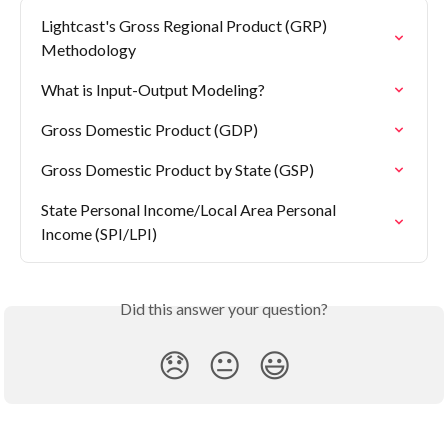
Lightcast's Gross Regional Product (GRP) 
Methodology
What is Input-Output Modeling?
Gross Domestic Product (GDP)
Gross Domestic Product by State (GSP)
State Personal Income/Local Area Personal 
Income (SPI/LPI)
Did this answer your question?
😞
😐
😃