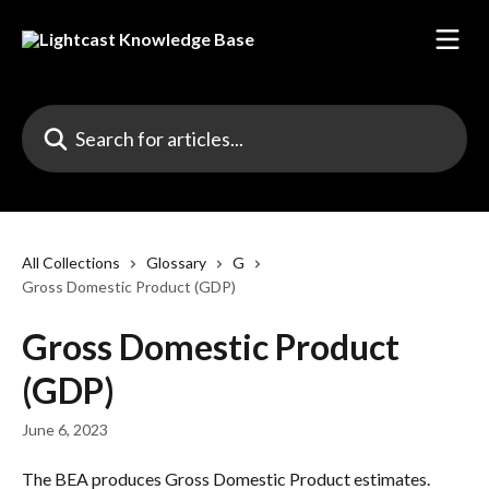
Skip to main content
Search for articles...
All Collections
Glossary
G
Gross Domestic Product (GDP)
Gross Domestic Product
(GDP)
June 6, 2023
The BEA produces Gross Domestic Product estimates. 