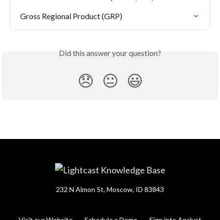
Gross Regional Product (GRP)
Did this answer your question?
😞
😐
😃
232 N Almon St, Moscow, ID 83843
Visit our Website
Schedule a Demo
Sign into Analyst