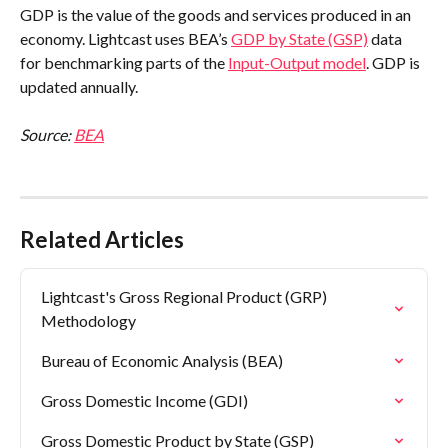
GDP is the value of the goods and services produced in an 
economy. Lightcast uses BEA’s 
GDP by State (GSP)
 data 
for benchmarking parts of the 
Input-Output model
. GDP is 
updated annually.
Source: 
BEA
Related Articles
Lightcast's Gross Regional Product (GRP) 
Methodology
Bureau of Economic Analysis (BEA)
Gross Domestic Income (GDI)
Gross Domestic Product by State (GSP)