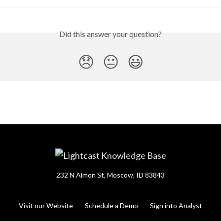
Did this answer your question?
😞
😐
😃
232 N Almon St, Moscow, ID 83843
Visit our Website
Schedule a Demo
Sign into Analyst