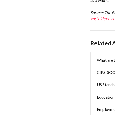
as a whole.
Source: The Bu
and older by 
Related A
What are t
CIPS, SOCs
US Standa
Education
Employmen