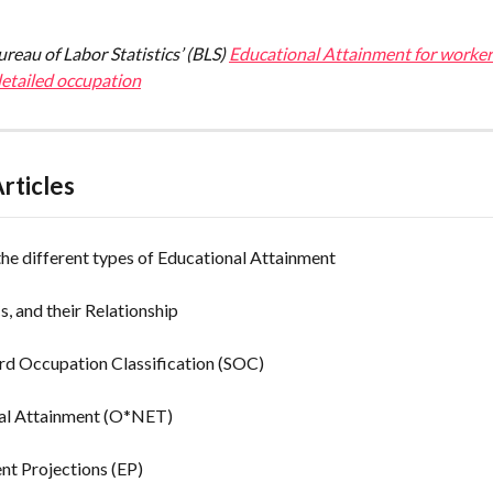
reau of Labor Statistics’ (BLS) 
Educational Attainment for worker
detailed occupation
rticles
he different types of Educational Attainment
, and their Relationship
rd Occupation Classification (SOC)
al Attainment (O*NET)
t Projections (EP)