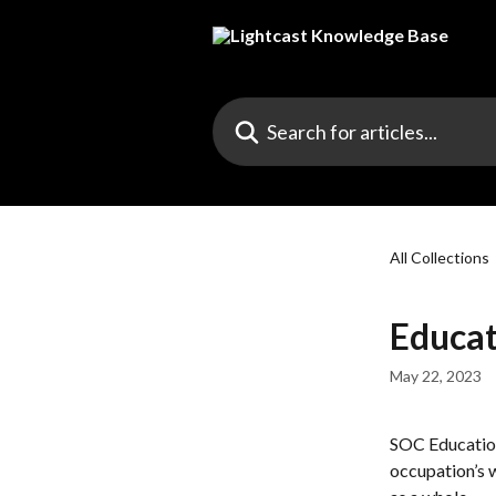
Skip to main content
Search for articles...
All Collections
Educat
May 22, 2023
SOC Education
occupation’s 