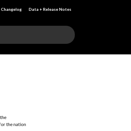
Changelog
Data + Release Notes
the 
or the nation 