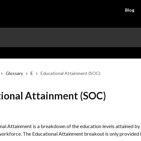
Blog
Glossary
E
Educational Attainment (SOC)
ional Attainment (SOC)
al Attainment is a breakdown of the education levels attained by 
workforce. The Educational Attainment breakout is only provided f