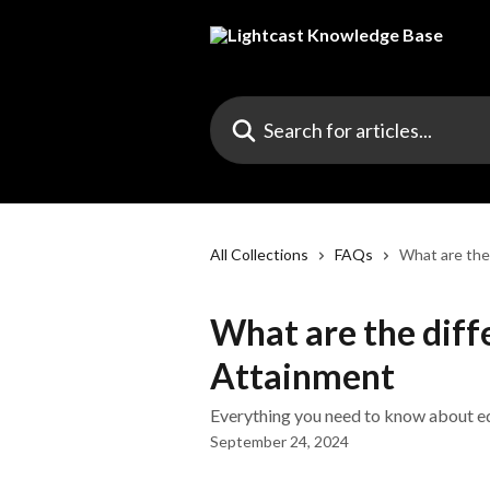
Skip to main content
Search for articles...
All Collections
FAQs
What are the
What are the diff
Attainment
Everything you need to know about edu
September 24, 2024