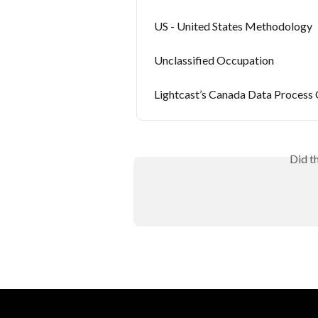
US - United States Methodology
Unclassified Occupation
Lightcast’s Canada Data Process
Did t