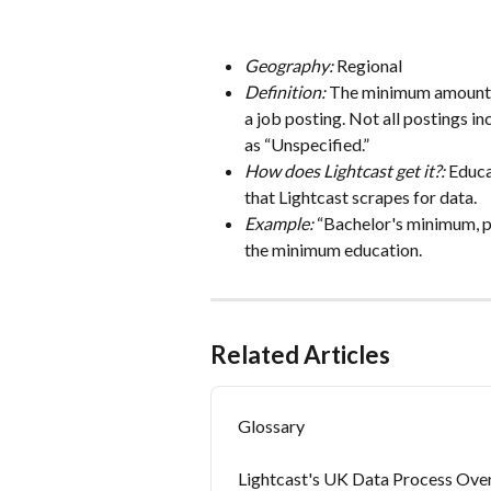
Geography:
 Regional
Definition: 
The minimum amount of
a job posting. Not all postings in
as “Unspecified.”
How does Lightcast get it?: 
Educa
that Lightcast scrapes for data.
Example:
 “Bachelor's minimum, p
the minimum education.
Related Articles
Glossary
Lightcast's UK Data Process Ove