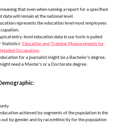
, meaning that even when running a report for a specified 
 data will remain at the national level.
ducation represents the education level most employees 
ccupation.
ypical entry-level education data in our tools is pulled 
Statistics’ 
Education and Training Measurements for 
Detailed Occupation
.
 education for a journalist might be a Bachelor’s degree, 
might need a Master’s or a Doctorate degree.
 Demographic:
ounty
f education achieved by segments of the population in the 
 out by gender and by race/ethnicity for the population 