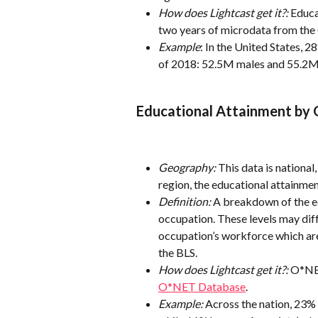
How does Lightcast get it?:
 Educa
two years of microdata from the
Example
: In the United States, 2
of 2018: 52.5M males and 55.2M
Educational Attainment by
Geography:
 This data is nationa
region, the educational attainment
Definition:
 A breakdown of the e
occupation. These levels may diff
occupation’s workforce which ar
the BLS.
How does Lightcast get it?:
 O*NET
O*NET Database
.
Example:
 Across the nation, 23% 