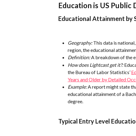
Education is US Public 
Educational Attainment by 
Geography:
 This data is nationa
region, the educational attainment
Definition:
 A breakdown of the e
How does Lightcast get it?:
 Educa
the Bureau of Labor Statistics’ 
Ed
Years and Older by Detailed Oc
Example:
 A report might state t
educational attainment of a Bach
degree.
Typical Entry Level Educatio