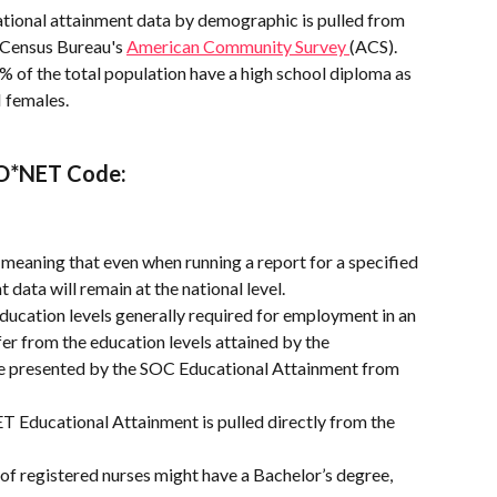
tional attainment data by demographic is pulled from 
 Census Bureau's 
American Community Survey 
(ACS).
8% of the total population have a high school diploma as 
 females.
 O*NET Code:
l, meaning that even when running a report for a specified 
 data will remain at the national level.
ducation levels generally required for employment in an 
er from the education levels attained by the 
e presented by the SOC Educational Attainment from 
 Educational Attainment is pulled directly from the 
of registered nurses might have a Bachelor’s degree, 