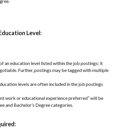
gree.
 Education Level
:
f an education level listed within the job postings; it 
gotiable. Further, postings may be tagged with multiple 
ducation levels are often included in the job postings 
lent work or educational experience preferred” will be 
ee and Bachelor’s Degree categories.
uired: