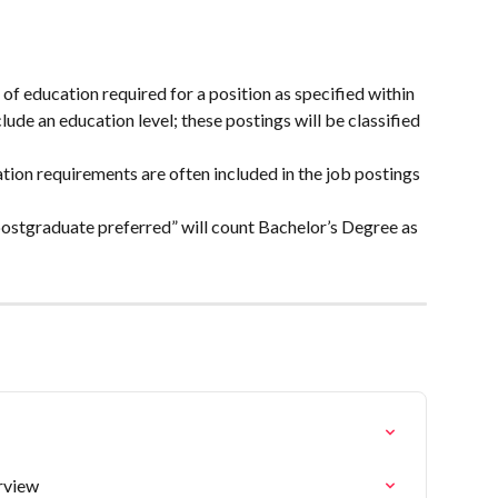
 education required for a position as specified within 
clude an education level; these postings will be classified 
tion requirements are often included in the job postings 
ostgraduate preferred” will count Bachelor’s Degree as 
rview