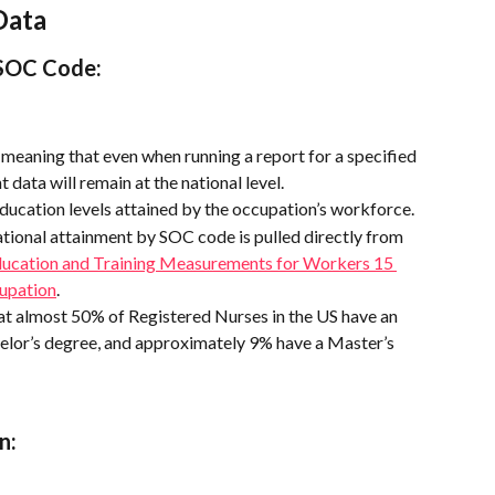
Data
SOC Code: 
l, meaning that even when running a report for a specified 
 data will remain at the national level.
ducation levels attained by the occupation’s workforce.
tional attainment by SOC code is pulled directly from 
ucation and Training Measurements for Workers 15 
cupation
.
hat almost 50% of Registered Nurses in the US have an 
elor’s degree, and approximately 9% have a Master’s 
n: