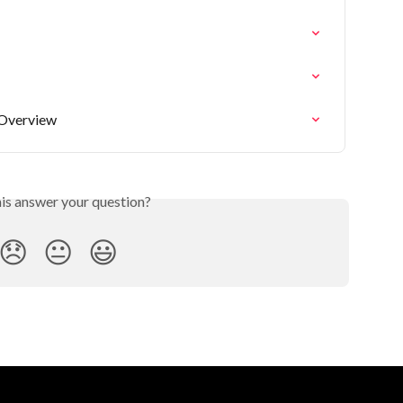
 Overview
his answer your question?
😞
😐
😃