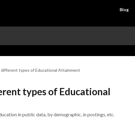
Blog
 different types of Educational Attainment
erent types of Educational
cation in public data, by demographic, in postings, etc.