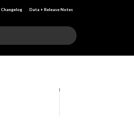
Changelog
Data + Release Notes