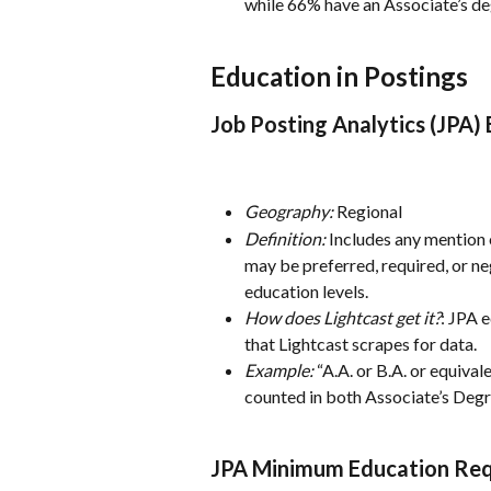
while 66% have an Associate’s de
Education in Postings
Job Posting Analytics (JPA)
Geography:
 Regional
Definition:
 Includes any mention o
may be preferred, required, or ne
education levels.
How does Lightcast get it?
: JPA e
that Lightcast scrapes for data.
Example:
 “A.A. or B.A. or equiva
counted in both Associate’s Degr
JPA Minimum Education Req