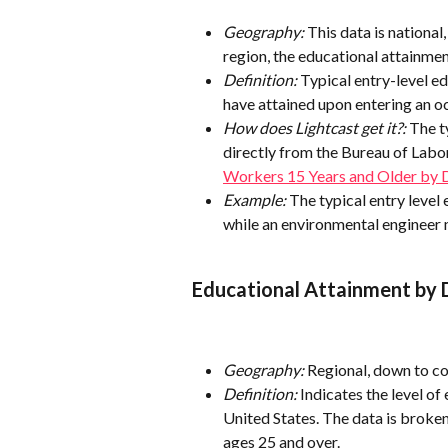
Geography: 
This data is national
region, the educational attainment
Definition: 
Typical entry-level e
have attained upon entering an o
How does Lightcast get it?:
 The t
directly from the Bureau of Labor 
Workers 15 Years and Older by 
Example:
 The typical entry level
while an environmental engineer 
Educational Attainment by
Geography:
 Regional, down to c
Definition:
 Indicates the level o
United States. The data is broken
ages 25 and over.