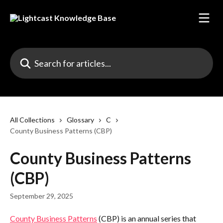
Skip to main content
Search for articles...
All Collections
Glossary
C
County Business Patterns (CBP)
County Business Patterns
(CBP)
September 29, 2025
County Business Patterns
 (CBP) is an annual series that 