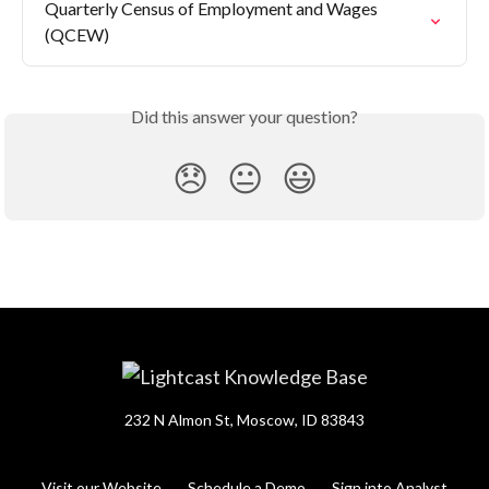
Quarterly Census of Employment and Wages 
(QCEW)
Did this answer your question?
😞
😐
😃
232 N Almon St, Moscow, ID 83843
Visit our Website
Schedule a Demo
Sign into Analyst