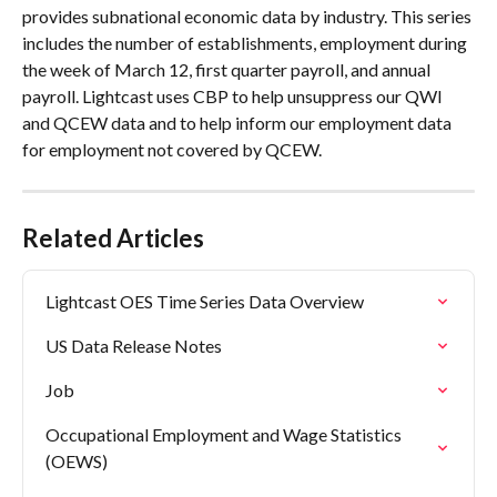
provides subnational economic data by industry. This series 
includes the number of establishments, employment during 
the week of March 12, first quarter payroll, and annual 
payroll. Lightcast uses CBP to help unsuppress our QWI 
and QCEW data and to help inform our employment data 
for employment not covered by QCEW.
Related Articles
Lightcast OES Time Series Data Overview
US Data Release Notes
Job
Occupational Employment and Wage Statistics 
(OEWS)