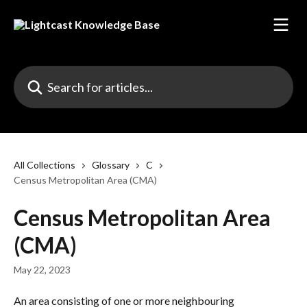
Skip to main content
Search for articles...
All Collections
Glossary
C
Census Metropolitan Area (CMA)
Census Metropolitan Area
(CMA)
May 22, 2023
An area consisting of one or more neighbouring 