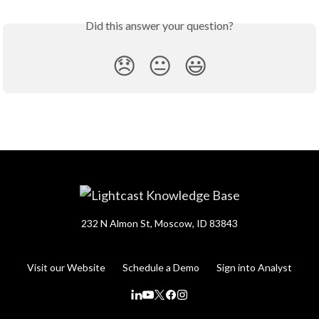
Did this answer your question?
😞
😐
😃
232 N Almon St, Moscow, ID 83843
Visit our Website
Schedule a Demo
Sign into Analyst