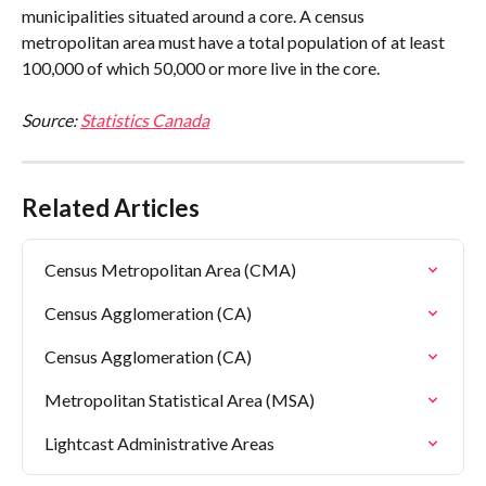
municipalities situated around a core. A census 
metropolitan area must have a total population of at least 
100,000 of which 50,000 or more live in the core.
Source: 
Statistics Canada
Related Articles
Census Metropolitan Area (CMA)
Census Agglomeration (CA)
Census Agglomeration (CA)
Metropolitan Statistical Area (MSA)
Lightcast Administrative Areas