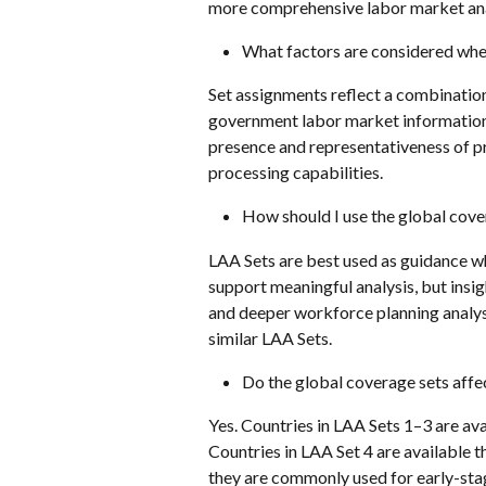
more comprehensive labor market anal
What factors are considered when
Set assignments reflect a combination 
government labor market information 
presence and representativeness of pr
processing capabilities.
How should I use the global cove
LAA Sets are best used as guidance whe
support meaningful analysis, but insi
and deeper workforce planning analyse
similar LAA Sets.
Do the global coverage sets affec
Yes. Countries in LAA Sets 1–3 are ava
Countries in LAA Set 4 are available 
they are commonly used for early-stag