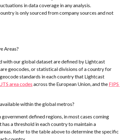
uctuations in data coverage in any analysis. 
country is only sourced from company sources and not 
ve Areas?
 with our global dataset are defined by Lightcast 
re geocodes, or statistical divisions of a country for 
l geocode standards in each country that Lightcast 
TS area codes
 across the European Union, and the 
FIPS 
 available within the global metros? 
n government defined regions, in most cases coming 
t has a threshold in each country to maintain a 
eas. Refer to the table above to determine the specific 
each country.