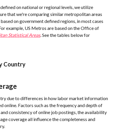
defined on national or regional levels, we utilize 
ure that we're comparing similar metropolitan areas 
e based on government defined regions, in most cases 
 For example, US Metros are based on the Office of 
tan Statistical Areas
. 
See the tables below for 
y Country
erage
ntry due to differences in how labor market information 
ed online. Factors such as the frequency and depth of 
nd consistency of online job postings, the availability 
guage coverage all influence the completeness and 
ry.