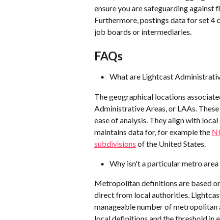
ensure you are safeguarding against fl
Furthermore, postings data for set 4 
job boards or intermediaries.
FAQs
What are Lightcast Administrati
The geographical locations associated
Administrative Areas, or LAAs. These a
ease of analysis. They align with loca
maintains data for, for example the 
NU
subdivisions
 of the United States.
Why isn't a particular metro area
Metropolitan definitions are based o
direct from local authorities. Lightcas
manageable number of metropolitan ar
local definitions and the threshold in 