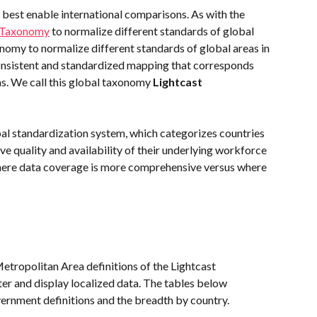
 best enable international comparisons. As with the 
n Taxonomy
 to normalize different standards of global 
nomy to normalize different standards of global areas in 
consistent and standardized mapping that corresponds 
ns. We call this global taxonomy 
Lightcast 
bal standardization system, which categorizes countries 
ive quality and availability of their underlying workforce 
where data coverage is more comprehensive versus where 
etropolitan Area definitions of the Lightcast 
er and display localized data. The tables below 
ernment definitions and the breadth by country.