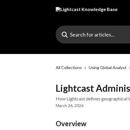
Skip to main content
Search for articles...
All Collections
Using Global Analyst
Lightcast Adminis
How Lightcast defines geographical l
March 26, 2026
Overview