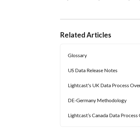
Related Articles
Glossary
US Data Release Notes
Lightcast's UK Data Process Ove
DE-Germany Methodology
Lightcast’s Canada Data Process