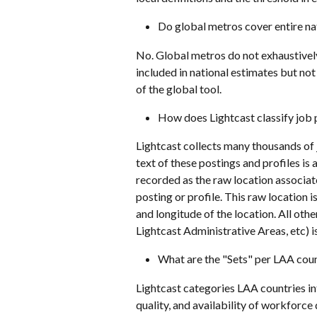
Do global metros cover entire na
No. Global metros do not exhaustively
included in national estimates but not
of the global tool. 
How does Lightcast classify job 
Lightcast collects many thousands of 
text of these postings and profiles is
recorded as the raw location associate
posting or profile. This raw location 
and longitude of the location. All other
Lightcast Administrative Areas, etc) i
What are the "Sets" per LAA cou
Lightcast categories LAA countries int
quality, and availability of workforc