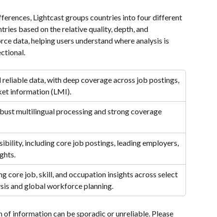
ferences, Lightcast groups countries into four different 
tries based on the relative quality, depth, and 
orce data, helping users understand where analysis is 
ctional.
reliable data, with deep coverage across job postings, 
ket information (LMI).
obust multilingual processing and strong coverage 
ibility, including core job postings, leading employers, 
ghts.
g core job, skill, and occupation insights across select 
lysis and global workforce planning.
n of information can be sporadic or unreliable. Please 