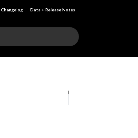
Changelog
Data + Release Notes