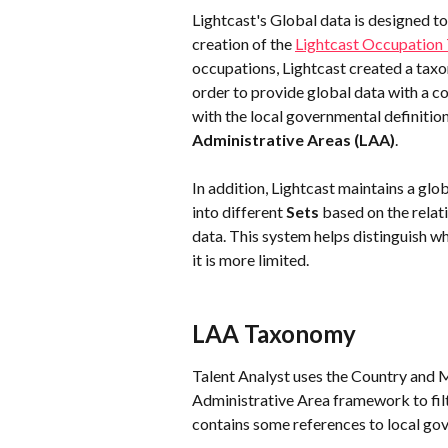
Lightcast's Global data is designed to
creation of the 
Lightcast Occupatio
occupations, Lightcast created a taxo
order to provide global data with a 
with the local governmental definitio
Administrative Areas
(LAA)
.
In addition, Lightcast maintains a glo
into different 
Sets
 based on the relat
data. This system helps distinguish 
it is more limited.
LAA Taxonomy
Talent Analyst uses the Country and M
Administrative Area framework to filt
contains some references to local gov