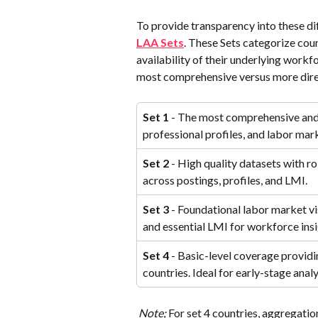
To provide transparency into these dif
LAA Sets
. These Sets categorize coun
availability of their underlying workf
most comprehensive versus more dire
Set 1
 - The most comprehensive and 
professional profiles, and labor mar
Set 2
 - High quality datasets with r
across postings, profiles, and LMI.
Set 3
 - Foundational labor market vis
and essential LMI for workforce insi
Set 4
 - Basic-level coverage providin
countries. Ideal for early-stage ana
Note; 
For set 4 countries, aggregatio