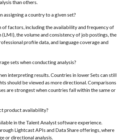
ysis than others.
 assigning a country to a given set?
of factors, including the availability and frequency of 
(LMI), the volume and consistency of job postings, the 
ofessional profile data, and language coverage and 
rage sets when conducting analysis?
n interpreting results. Countries in lower Sets can still 
ghts should be viewed as more directional. Comparisons 
s are strongest when countries fall within the same or 
t product availability?
ilable in the Talent Analyst software experience. 
through Lightcast APIs and Data Share offerings, where 
e or directional analysis.