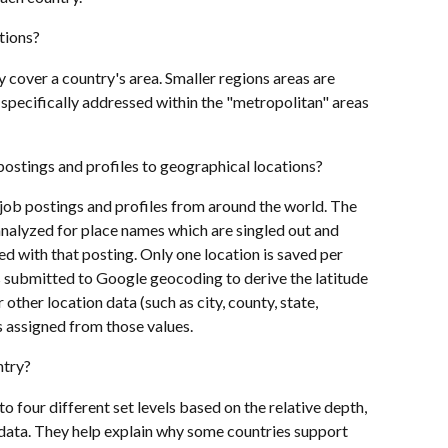
tions? 
 cover a country's area. Smaller regions areas are 
 specifically addressed within the "metropolitan" areas 
postings and profiles to geographical locations?
job postings and profiles from around the world. The 
 analyzed for place names which are singled out and 
d with that posting. Only one location is saved per 
is submitted to Google geocoding to derive the latitude 
 other location data (such as city, county, state,  
s assigned from those values.
ntry?
o four different set levels based on the relative depth, 
e data. They help explain why some countries support 