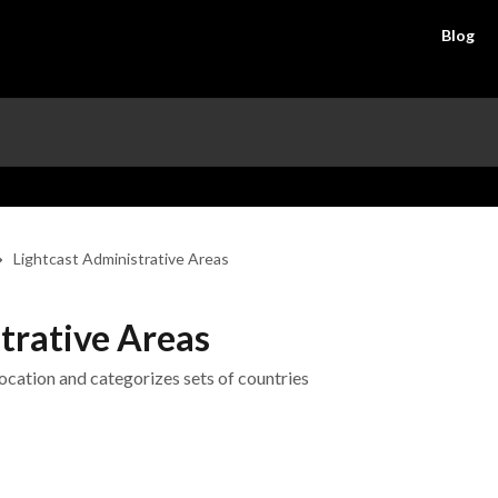
Blog
Lightcast Administrative Areas
trative Areas
ocation and categorizes sets of countries