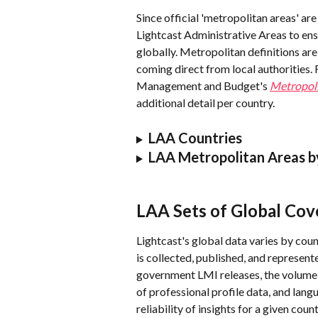
Since official 'metropolitan areas' are 
Lightcast Administrative Areas to ens
globally. Metropolitan definitions ar
coming direct from local authorities.
Management and Budget's 
Metropoli
additional detail per country.
LAA Countries
LAA Metropolitan Areas b
LAA Sets of Global Cov
Lightcast's global data varies by cou
is collected, published, and represent
government LMI releases, the volume a
of professional profile data, and lan
reliability of insights for a given count