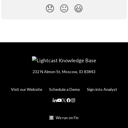
😞
😐
😃
232 N Almon St, Moscow, ID 83843
Visit our Website
Schedule a Demo
Sign into Analyst
We run on Fin