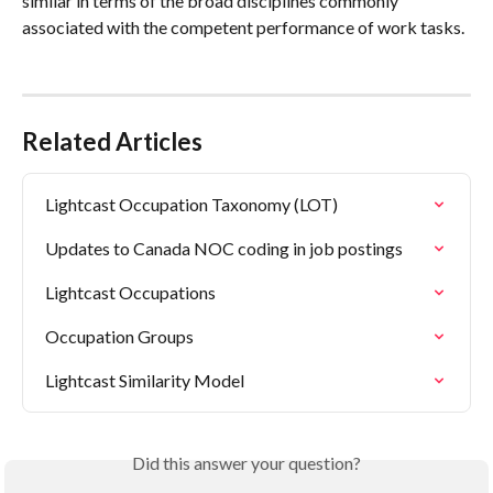
similar in terms of the broad disciplines commonly 
associated with the competent performance of work tasks.
Related Articles
Lightcast Occupation Taxonomy (LOT)
Updates to Canada NOC coding in job postings
Lightcast Occupations
Occupation Groups
Lightcast Similarity Model
Did this answer your question?