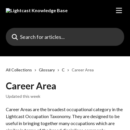
Skip to main content
Search for articles...
All Collections
Glossary
C
Career Area
Career Area
Updated this week
Career Areas are the broadest occupational category in the 
Lightcast Occupation Taxonomy. They are designed to be 
useful in bringing together many occupations which are 