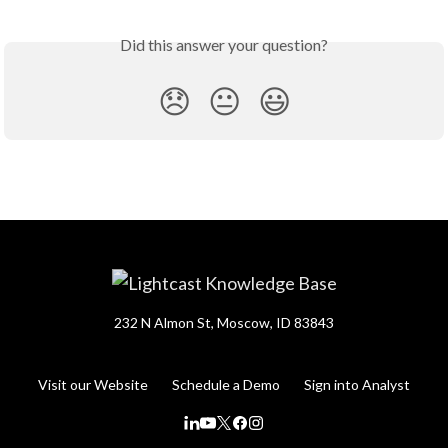
Did this answer your question?
😞
😐
😃
232 N Almon St, Moscow, ID 83843
Visit our Website
Schedule a Demo
Sign into Analyst