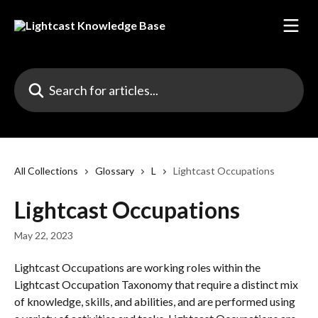
Skip to main content
Search for articles...
All Collections
Glossary
L
Lightcast Occupations
Lightcast Occupations
May 22, 2023
Lightcast Occupations are working roles within the 
Lightcast Occupation Taxonomy that require a distinct mix 
of knowledge, skills, and abilities, and are performed using 