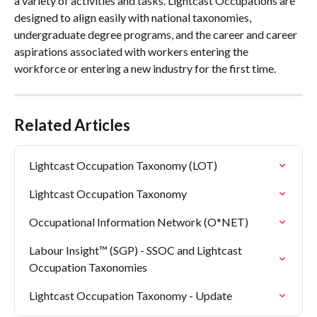
a variety of activities and tasks. Lightcast Occupations are 
designed to align easily with national taxonomies, 
undergraduate degree programs, and the career and career 
aspirations associated with workers entering the 
workforce or entering a new industry for the first time.
Related Articles
Lightcast Occupation Taxonomy (LOT)
Lightcast Occupation Taxonomy
Occupational Information Network (O*NET)
Labour Insight™ (SGP) - SSOC and Lightcast 
Occupation Taxonomies
Lightcast Occupation Taxonomy - Update