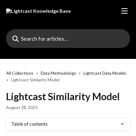
Skip to main content
Search for articles...
All Collections
Data Methodology
Lightcast Data Models
Lightcast Similarity Model
Lightcast Similarity Model
August 28, 2025
Table of contents