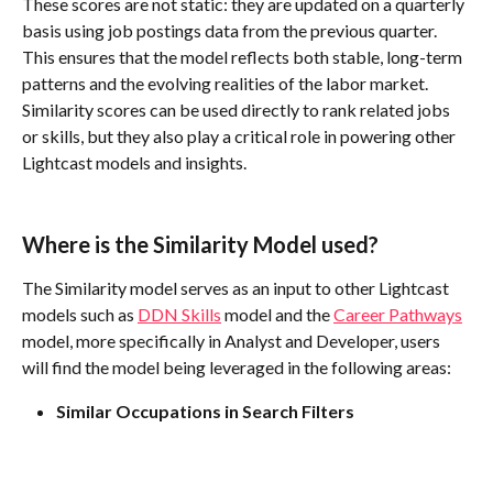
These scores are not static: they are updated on a quarterly 
basis using job postings data from the previous quarter. 
This ensures that the model reflects both stable, long-term 
patterns and the evolving realities of the labor market. 
Similarity scores can be used directly to rank related jobs 
or skills, but they also play a critical role in powering other 
Lightcast models and insights.
Where is the Similarity Model used?
The Similarity model serves as an input to other Lightcast 
models such as 
DDN Skills
 model and the 
Career Pathways
model, more specifically in Analyst and Developer, users 
will find the model being leveraged in the following areas:
Similar Occupations in Search Filters