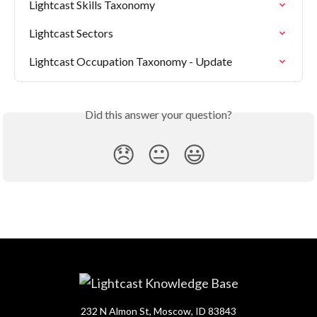
Lightcast Skills Taxonomy
Lightcast Sectors
Lightcast Occupation Taxonomy - Update
Did this answer your question?
😞
😐
😃
232 N Almon St, Moscow, ID 83843