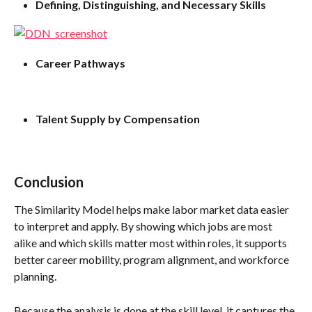
Defining, Distinguishing, and Necessary Skills
Career Pathways
Talent Supply by Compensation
Conclusion
The Similarity Model helps make labor market data easier 
to interpret and apply. By showing which jobs are most 
alike and which skills matter most within roles, it supports 
better career mobility, program alignment, and workforce 
planning. 
Because the analysis is done at the skill level, it captures the 