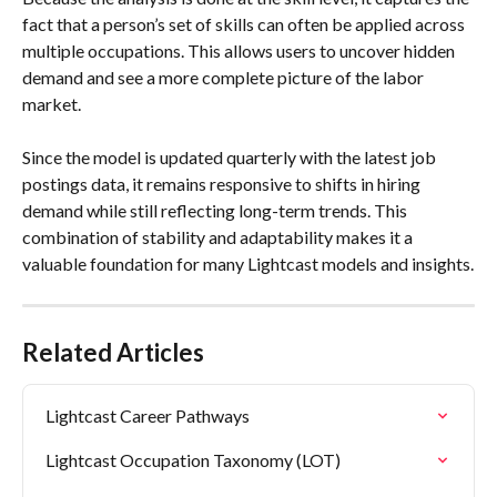
fact that a person’s set of skills can often be applied across 
multiple occupations. This allows users to uncover hidden 
demand and see a more complete picture of the labor 
market. 
Since the model is updated quarterly with the latest job 
postings data, it remains responsive to shifts in hiring 
demand while still reflecting long-term trends. This 
combination of stability and adaptability makes it a 
valuable foundation for many Lightcast models and insights.
Related Articles
Lightcast Career Pathways
Lightcast Occupation Taxonomy (LOT)