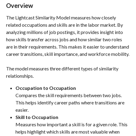
Overview
The Lightcast Similarity Model measures how closely 
related occupations and skills are in the labor market. By 
analyzing millions of job postings, it provides insight into 
how skills transfer across jobs and how similar two roles 
are in their requirements. This makes it easier to understand 
career transitions, skill importance, and workforce mobility.
The model measures three different types of similarity 
relationships.
Occupation to Occupation
Compares the skill requirements between two jobs. 
This helps identify career paths where transitions are 
easier.
Skill to Occupation
Measures how important a skill is for a given role. This 
helps highlight which skills are most valuable when 