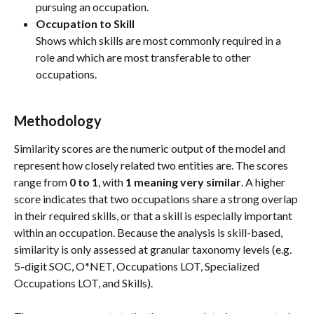
pursuing an occupation.
Occupation to Skill
Shows which skills are most commonly required in a 
role and which are most transferable to other 
occupations.
Methodology
Similarity scores are the numeric output of the model and 
represent how closely related two entities are. The scores 
range from 
0 to 1
, with 
1 meaning very similar
. A higher 
score indicates that two occupations share a strong overlap 
in their required skills, or that a skill is especially important 
within an occupation. Because the analysis is skill-based, 
similarity is only assessed at granular taxonomy levels (e.g. 
5-digit SOC, O*NET, Occupations LOT, Specialized 
Occupations LOT, and Skills).