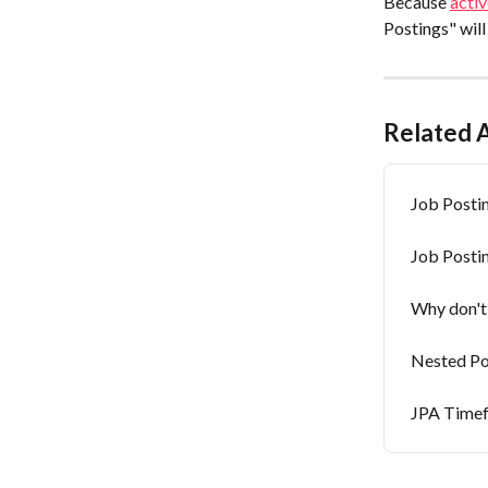
Because 
activ
Postings" will
Related A
Job Postin
Job Posti
Why don't 
Nested Po
JPA Time