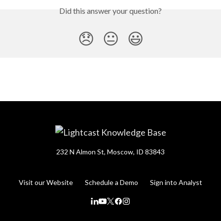
Did this answer your question?
😞
😐
😃
232 N Almon St, Moscow, ID 83843
Visit our Website
Schedule a Demo
Sign into Analyst