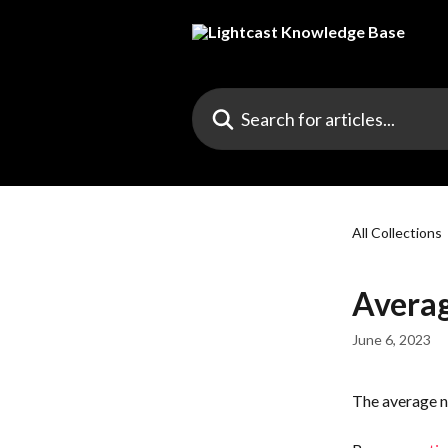
Skip to main content
Search for articles...
All Collections
Averag
June 6, 2023
The average n