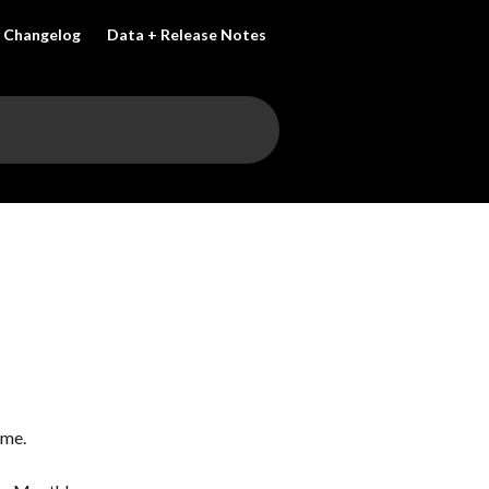
Changelog
Data + Release Notes
ame.