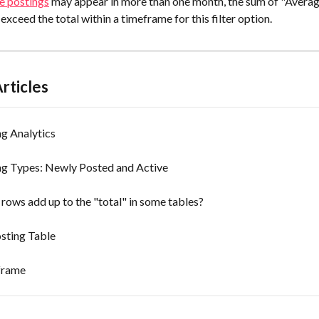
e postings
 may appear in more than one month, the sum of "Avera
 exceed the total within a timeframe for this filter option.
rticles
g Analytics
ng Types: Newly Posted and Active
rows add up to the "total" in some tables?
sting Table
frame