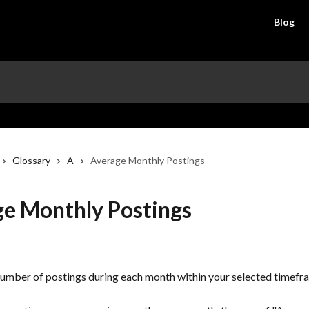
Blog
Glossary
A
Average Monthly Postings
e Monthly Postings
umber of postings during each month within your selected timefr