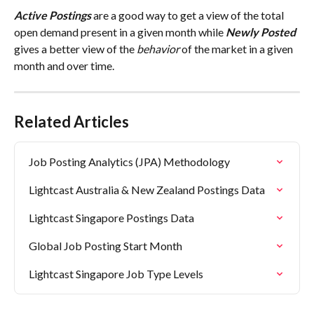
Active
Postings
 are a good way to get a view of the total 
open demand present in a given month while 
Newly Posted
gives a better view of the 
behavior
 of the market in a given 
month and over time.
Related Articles
Job Posting Analytics (JPA) Methodology
Lightcast Australia & New Zealand Postings Data
Lightcast Singapore Postings Data
Global Job Posting Start Month
Lightcast Singapore Job Type Levels