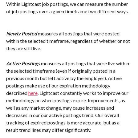
Within Lightcast job postings, we can measure the number 
of job postings over a given timeframe two different ways.
Newly Posted
 measures all postings that were posted 
within the selected timeframe, regardless of whether or not 
they are still live.
Active Postings
 measures all postings that were live within 
the selected timeframe (even if originally posted in a 
previous month but left active by the employer). Active 
postings make use of our expiration methodology 
described 
here
. Lightcast constantly works to improve our 
methodology on when postings expire. Improvements, as 
well as any market change, may cause increases and 
decreases in our our active postings trend. Our overall 
tracking of expired postings is more accurate, but as a 
result trend lines may differ significantly.