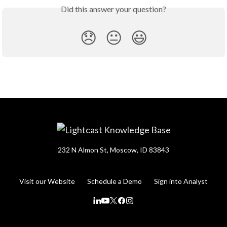
Did this answer your question?
😞
😐
😃
232 N Almon St, Moscow, ID 83843
Visit our Website
Schedule a Demo
Sign into Analyst