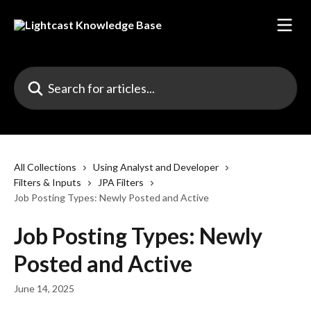
Skip to main content
Search for articles...
All Collections
Using Analyst and Developer
Filters & Inputs
JPA Filters
Job Posting Types: Newly Posted and Active
Job Posting Types: Newly
Posted and Active
June 14, 2025