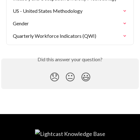
US - United States Methodology
Gender
Quarterly Workforce Indicators (QWI)
Did this answer your question?
😞
😐
😃