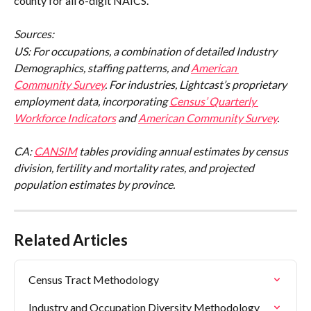
county for all 6-digit NAICS.
Sources:
US: For occupations, a combination of detailed Industry 
Demographics, staffing patterns, and 
American 
Community Survey
. For industries, Lightcast’s proprietary 
employment data, incorporating 
Census’ Quarterly 
Workforce Indicators
 and 
American Community Survey
.
CA: 
CANSIM
 tables providing annual estimates by census 
division, fertility and mortality rates, and projected 
population estimates by province.
Related Articles
Census Tract Methodology
Industry and Occupation Diversity Methodology