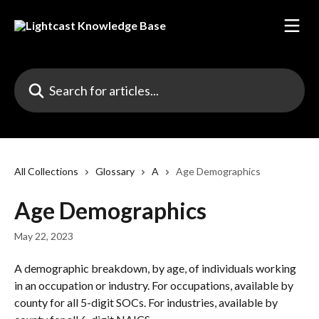
Skip to main content
Search for articles...
All Collections
Glossary
A
Age Demographics
Age Demographics
May 22, 2023
A demographic breakdown, by age, of individuals working 
in an occupation or industry. For occupations, available by 
county for all 5-digit SOCs. For industries, available by 