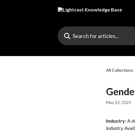
Skip to main content
Search for articles...
All Collections
Gende
May 22, 2023
Industry
: A 
industry. Avai