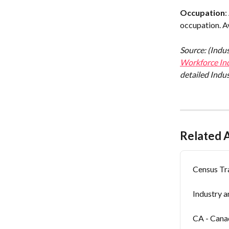
Occupation
:
occupation. Av
Source: (Indu
Workforce Ind
detailed Indus
Related A
Census Tr
Industry 
CA - Can