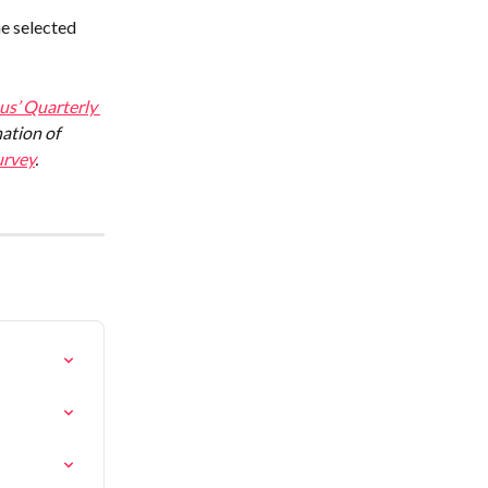
e selected 
s’ Quarterly 
ation of 
rvey
.