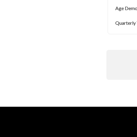
Age Demo
Quarterly