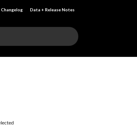
Changelog
Data + Release Notes
lected 