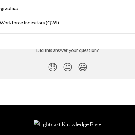
graphics
 Workforce Indicators (QWI)
Did this answer your question?
😞
😐
😃