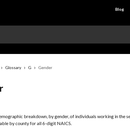
Blog
Glossary
G
Gender
r
demographic breakdown, by gender, of individuals working in the se
lable by county for all 6-digit NAICS.