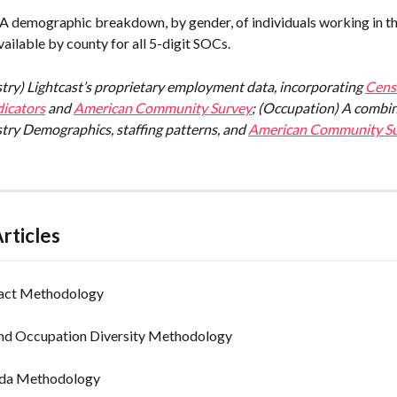
 A demographic breakdown, by gender, of individuals working in th
ailable by county for all 5-digit SOCs.
stry) Lightcast’s proprietary employment data, incorporating 
Censu
icators
 and 
American Community Survey
; (Occupation) A combin
try Demographics, staffing patterns, and 
American Community Su
rticles
act Methodology
and Occupation Diversity Methodology
ada Methodology