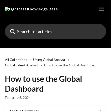
Skip to main content
Search for articles...
All Collections
Using Global Analyst
Global Talent Analyst
How to use the Global Dashboard
How to use the Global
Dashboard
February 5, 2024
Table of contents