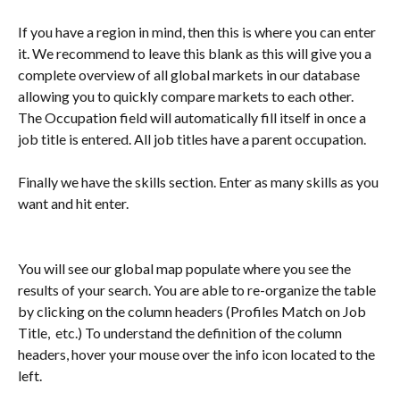
If you have a region in mind, then this is where you can enter 
it. We recommend to leave this blank as this will give you a 
complete overview of all global markets in our database 
allowing you to quickly compare markets to each other. 
The Occupation field will automatically fill itself in once a 
job title is entered. All job titles have a parent occupation.  
Finally we have the skills section. Enter as many skills as you 
want and hit enter. 
You will see our global map populate where you see the 
results of your search. You are able to re-organize the table 
by clicking on the column headers (Profiles Match on Job 
Title,  etc.) To understand the definition of the column 
headers, hover your mouse over the info icon located to the 
left. 