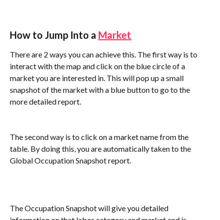
How to Jump Into a 
Market
There are 2 ways you can achieve this. The first way is to 
interact with the map and click on the blue circle of a 
market you are interested in. This will pop up a small 
snapshot of the market with a blue button to go to the 
more detailed report.
The second way is to click on a market name from the 
table. By doing this, you are automatically taken to the 
Global Occupation Snapshot report. 
The Occupation Snapshot will give you detailed 
information on that labor category and market and is 