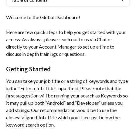
Welcome to the Global Dashboard!
Here are few quick steps to help you get started with your 
access. As always, please reach out to us via Chat or 
directly to your Account Manager to set up a time to 
discuss in depth trainings or questions.
Getting Started
You can take your job title or a string of keywords and type 
in the "Enter a Job Title" input field. Please note that the 
first suggestion will be running your search as Keywords so 
it may pull up both “Android” and “Developer” unless you 
add strings. Our recommendation would be to use the 
closest aligned Job Title which you’ll see just below the 
keyword search option.