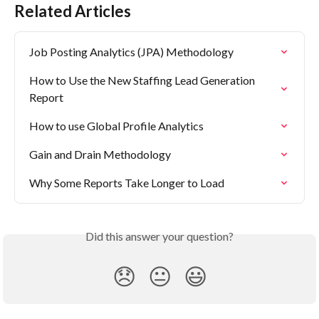
Related Articles
Job Posting Analytics (JPA) Methodology
How to Use the New Staffing Lead Generation 
Report
How to use Global Profile Analytics
Gain and Drain Methodology
Why Some Reports Take Longer to Load
Did this answer your question?
😞
😐
😃