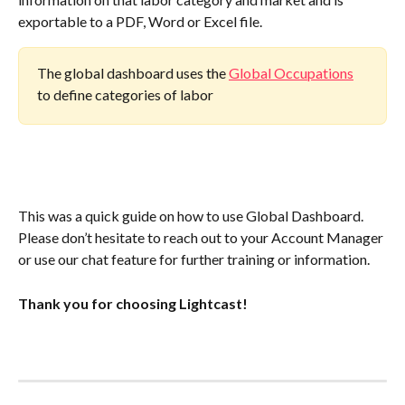
exportable to a PDF, Word or Excel file.
The global dashboard uses the 
Global Occupations
to define categories of labor
This was a quick guide on how to use Global Dashboard. 
Please don’t hesitate to reach out to your Account Manager 
or use our chat feature for further training or information.
Thank you for choosing Lightcast!