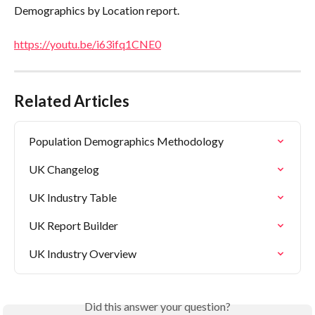
Demographics by Location report.
https://youtu.be/i63ifq1CNE0
Related Articles
Population Demographics Methodology
UK Changelog
UK Industry Table
UK Report Builder
UK Industry Overview
Did this answer your question?