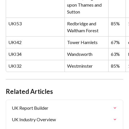
upon Thames and 
Sutton
UKI53
Redbridge and 
85%
Waltham Forest
UKI42
Tower Hamlets
67%
UKI34
Wandsworth
63%
UKI32
Westminster
85%
Related Articles
UK Report Builder
UK Industry Overview