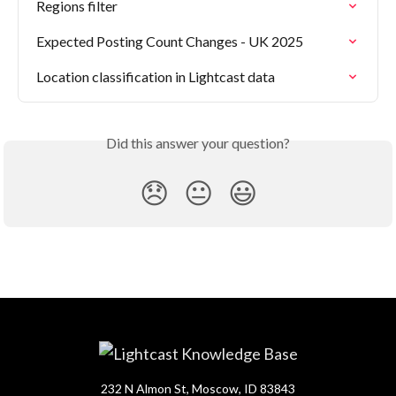
Regions filter
Expected Posting Count Changes - UK 2025
Location classification in Lightcast data
Did this answer your question?
😞
😐
😃
232 N Almon St, Moscow, ID 83843