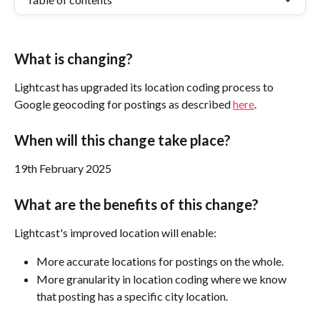
What is changing?
Lightcast has upgraded its location coding process to 
Google geocoding for postings as described 
here
. 
When will this change take place?
19th February 2025 
What are the benefits of this change?
Lightcast's improved location will enable:
More accurate locations for postings on the whole. 
More granularity in location coding where we know 
that posting has a specific city location.