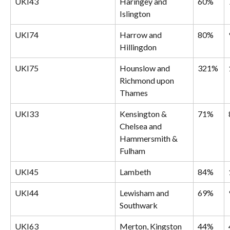
UKI43
Haringey and 
60%
Islington
UKI74
Harrow and 
80%
Hillingdon
UKI75
Hounslow and 
321%
Richmond upon 
Thames
UKI33
Kensington & 
71%
Chelsea and 
Hammersmith & 
Fulham
UKI45
Lambeth
84%
UKI44
Lewisham and 
69%
Southwark
UKI63
Merton, Kingston 
44%