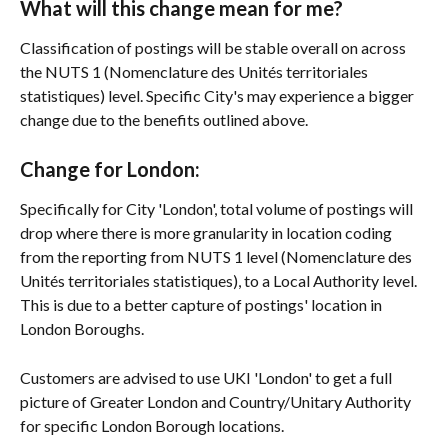
What will this change mean for me?
Classification of postings will be stable overall on across 
the NUTS 1 (Nomenclature des Unités territoriales 
statistiques) level. Specific City's may experience a bigger 
change due to the benefits outlined above. 
Change for London: 
Specifically for City 'London', total volume of postings will 
drop where there is more granularity in location coding 
from the reporting from NUTS 1 level (Nomenclature des 
Unités territoriales statistiques), to a Local Authority level. 
This is due to a better capture of postings' location in 
London Boroughs.
Customers are advised to use UKI 'London' to get a full 
picture of Greater London and Country/Unitary Authority 
for specific London Borough locations. 