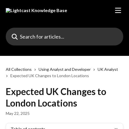
Skip to main content
Search for articles...
All Collections
Using Analyst and Developer
UK Analyst
Expected UK Changes to London Locations
Expected UK Changes to
London Locations
May 22, 2025
Table of contents