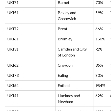
UKI71
Barnet
73%
UKI51
Bexley and 
59%
Greenwich
UKI72
Brent
66%
UKI61
Bromley
150%
UKI31
Camden and City 
-1%
of London
UKI62
Croydon
36%
UKI73
Ealing
80%
UKI54
Enfield
984%
UKI41
Hackney and 
62%
Newham