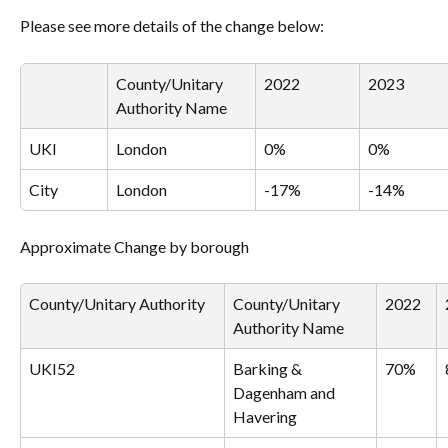
Please see more details of the change below:
County/Unitary 
2022
2023
Authority Name
UKI
London
0%
0%
City
London
-17%
-14%
Approximate Change by borough
County/Unitary Authority
County/Unitary 
2022
Authority Name
UKI52
Barking & 
70%
Dagenham and 
Havering