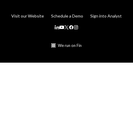
Visit our Website
Schedule a Demo
Sign into Analyst
We run on Fin