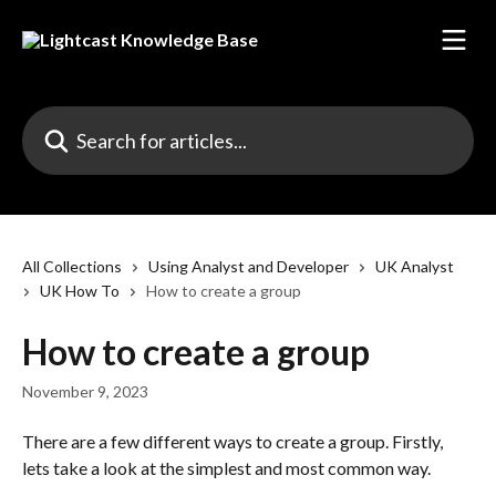
Skip to main content
Search for articles...
All Collections
Using Analyst and Developer
UK Analyst
UK How To
How to create a group
How to create a group
November 9, 2023
There are a few different ways to create a group. Firstly, 
lets take a look at the simplest and most common way.