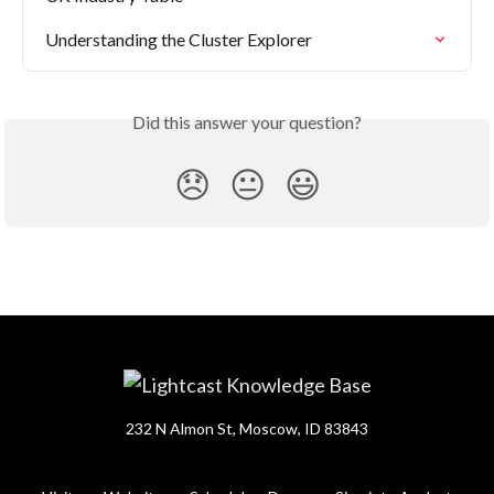
Understanding the Cluster Explorer
Did this answer your question?
😞
😐
😃
232 N Almon St, Moscow, ID 83843