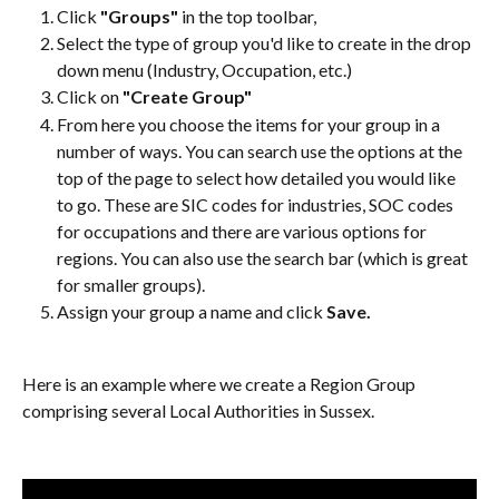
Click 
"Groups"
 in the top toolbar,
Select the type of group you'd like to create in the drop 
down menu (Industry, Occupation, etc.)
Click on 
"Create Group"
From here you choose the items for your group in a 
number of ways. You can search use the options at the 
top of the page to select how detailed you would like 
to go. These are SIC codes for industries, SOC codes 
for occupations and there are various options for 
regions. You can also use the search bar (which is great 
for smaller groups).
Assign your group a name and click 
Save.
Here is an example where we create a Region Group 
comprising several Local Authorities in Sussex.