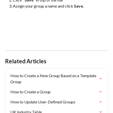
Assign your group a name and click 
Save.
Related Articles
How to Create a New Group Based on a Template 
Group
How to Create a Group
How to Update User-Defined Groups
UK Industry Table