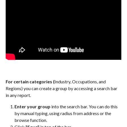
For certain categories (
Industry, Occupations, and 
Regions) you can create a group by accessing a search bar 
in any report.
Enter your group
 into the search bar. You can do this 
by manual typing, using radius from address or the 
browse function.
Click 
"Save"
 in top of the bar