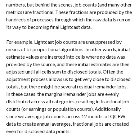
numbers, but behind the scenes, job counts (and many other 
metrics) are fractional. These fractions are produced by the 
hundreds of processes through which the raw data is run on 
its way to becoming final Lightcast data.
For example, Lightcast job counts are unsuppressed by 
means of bi-proportional algorithms. In other words, initial 
estimate values are inserted into cells where no data was 
provided by the source, and these initial estimates are then 
adjusted until all cells sum to disclosed totals. Often the 
adjustment process allows us to get very close to disclosed 
totals, but there might be several residual remainder jobs. 
In these cases, the marginal remainder jobs are evenly 
distributed across all categories, resulting in fractional job 
counts (or earnings or population counts). Additionally, 
since we average job counts across 12 months of QCEW 
data to create annual averages, fractional jobs are created 
even for disclosed data points.