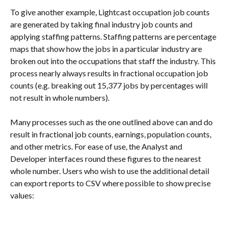
To give another example, Lightcast occupation job counts 
are generated by taking final industry job counts and 
applying staffing patterns. Staffing patterns are percentage 
maps that show how the jobs in a particular industry are 
broken out into the occupations that staff the industry. This 
process nearly always results in fractional occupation job 
counts (e.g. breaking out 15,377 jobs by percentages will 
not result in whole numbers).
Many processes such as the one outlined above can and do 
result in fractional job counts, earnings, population counts, 
and other metrics. For ease of use, the Analyst and 
Developer interfaces round these figures to the nearest 
whole number. Users who wish to use the additional detail 
can export reports to CSV where possible to show precise 
values: