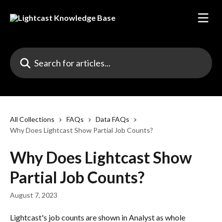
Skip to main content
Search for articles...
All Collections
FAQs
Data FAQs
Why Does Lightcast Show Partial Job Counts?
Why Does Lightcast Show
Partial Job Counts?
August 7, 2023
Lightcast's job counts are shown in Analyst as whole 