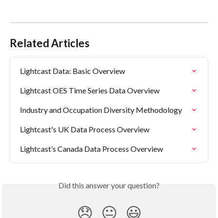
Related Articles
Lightcast Data: Basic Overview
Lightcast OES Time Series Data Overview
Industry and Occupation Diversity Methodology
Lightcast's UK Data Process Overview
Lightcast’s Canada Data Process Overview
Did this answer your question?
😞
😐
😃