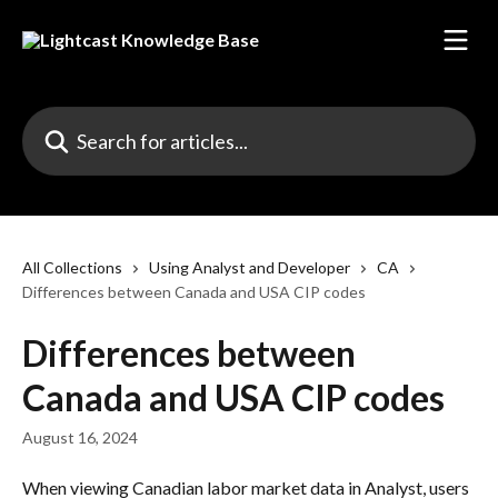
Skip to main content
Search for articles...
All Collections
Using Analyst and Developer
CA
Differences between Canada and USA CIP codes
Differences between
Canada and USA CIP codes
August 16, 2024
When viewing Canadian labor market data in Analyst, users 