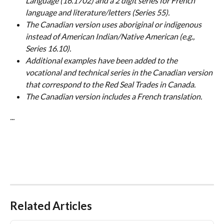
Language (16.1702) and a 2 digit series for French 
language and literature/letters (Series 55).
The Canadian version uses aboriginal or indigenous 
instead of American Indian/Native American (e.g., 
Series 16.10).
Additional examples have been added to the 
vocational and technical series in the Canadian version 
that correspond to the Red Seal Trades in Canada.
The Canadian version includes a French translation.
...
Related Articles