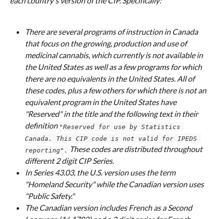
each country's version of the CIP. Specifically:
There are several programs of instruction in Canada 
that focus on the growing, production and use of 
medicinal cannabis, which currently is not available in 
the United States as well as a few programs for which 
there are no equivalents in the United States. All of 
these codes, plus a few others for which there is not an 
equivalent program in the United States have 
"Reserved" in the title and the following text in their 
definition 
"Reserved for use by Statistics 
Canada. This CIP code is not valid for IPEDS 
 These codes are distributed throughout 
reporting".
different 2 digit CIP Series.
In Series 43.03, the U.S. version uses the term 
"Homeland Security" while the Canadian version uses 
"Public Safety."
The Canadian version includes French as a Second 