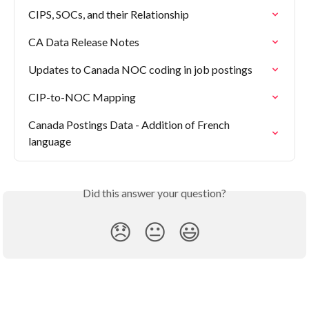
CIPS, SOCs, and their Relationship
CA Data Release Notes
Updates to Canada NOC coding in job postings
CIP-to-NOC Mapping
Canada Postings Data - Addition of French 
language
Did this answer your question?
😞
😐
😃