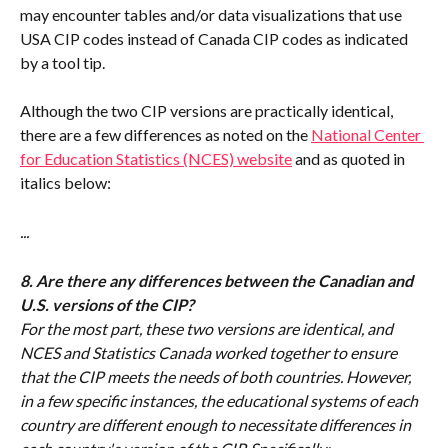
may encounter tables and/or data visualizations that use 
USA CIP codes instead of Canada CIP codes as indicated 
by a tool tip.
Although the two CIP versions are practically identical, 
there are a few differences as noted on the 
National Center 
for Education Statistics (NCES) website
 and as quoted in 
italics below: 
...
8. Are there any differences between the Canadian and 
U.S. versions of the CIP?
For the most part, these two versions are identical, and 
NCES and Statistics Canada worked together to ensure 
that the CIP meets the needs of both countries. However, 
in a few specific instances, the educational systems of each 
country are different enough to necessitate differences in 