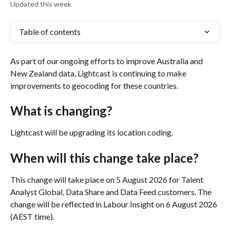
Updated this week
Table of contents
As part of our ongoing efforts to improve Australia and 
New Zealand data, Lightcast is continuing to make 
improvements to geocoding for these countries. 
What is changing?
Lightcast will be upgrading its location coding.
When will this change take place?
This change will take place on 5 August 2026 for Talent 
Analyst Global, Data Share and Data Feed customers. The 
change will be reflected in Labour Insight on 6 August 2026 
(AEST time).