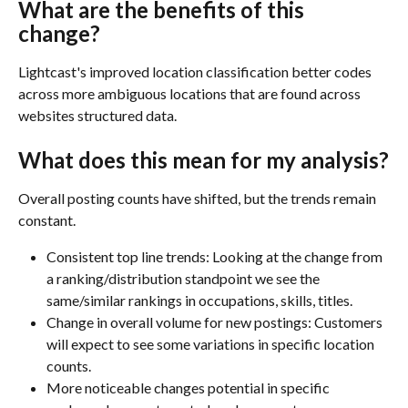
What are the benefits of this 
change?
Lightcast's improved location classification better codes 
across more ambiguous locations that are found across 
websites structured data. 
What does this mean for my analysis?
Overall posting counts have shifted, but the trends remain 
constant. 
Consistent top line trends: Looking at the change from 
a ranking/distribution standpoint we see the 
same/similar rankings in occupations, skills, titles. 
Change in overall volume for new postings: Customers 
will expect to see some variations in specific location 
counts.
More noticeable changes potential in specific 