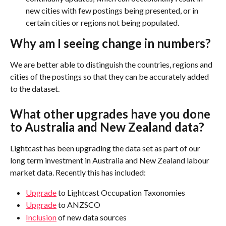
new cities with few postings being presented, or in 
certain cities or regions not being populated.
Why am I seeing change in numbers?
We are better able to distinguish the countries, regions and 
cities of the postings so that they can be accurately added 
to the dataset.
What other upgrades have you done 
to Australia and New Zealand data?
Lightcast has been upgrading the data set as part of our 
long term investment in Australia and New Zealand labour 
market data. Recently this has included:
Upgrade
 to Lightcast Occupation Taxonomies
Upgrade
 to ANZSCO
Inclusion
 of new data sources