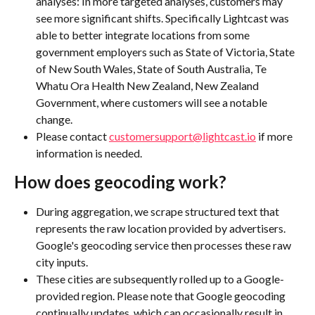
analyses: In more targeted analyses, customers may 
see more significant shifts. Specifically Lightcast was 
able to better integrate locations from some 
government employers such as State of Victoria, State 
of New South Wales, State of South Australia, Te 
Whatu Ora Health New Zealand, New Zealand 
Government, where customers will see a notable 
change.
Please contact 
customersupport@lightcast.io
 if more 
information is needed. 
How does geocoding work?
During aggregation, we scrape structured text that 
represents the raw location provided by advertisers. 
Google's geocoding service then processes these raw 
city inputs.
These cities are subsequently rolled up to a Google-
provided region. Please note that Google geocoding 
continually updates, which can occasionally result in 