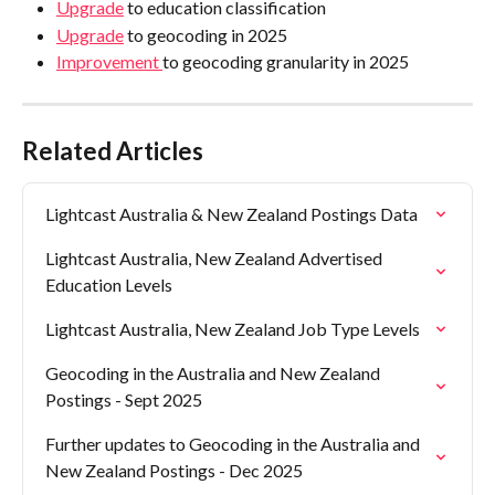
Upgrade
 to education classification
Upgrade
 to geocoding in 2025
Improvement 
to geocoding granularity in 2025
Related Articles
Lightcast Australia & New Zealand Postings Data
Lightcast Australia, New Zealand Advertised 
Education Levels
Lightcast Australia, New Zealand Job Type Levels
Geocoding in the Australia and New Zealand 
Postings - Sept 2025
Further updates to Geocoding in the Australia and 
New Zealand Postings - Dec 2025