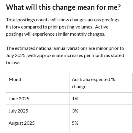
What will this change mean for me?
Total postings counts will show changes across postings 
history compared to prior posting volumes.  Active 
postings will experience similar monthly changes.
The estimated national annual variations are minor prior to 
July 2025, with approximate increases per month as stated 
below:
Month
Australia expected % 
change
June 2025
1%
July 2025
3%
August 2025
5%