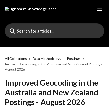
Skip to main content
Search for articles...
All Collections
Data Methodology
Postings
Improved Geocoding in the Australia and New Zealand Postings -
August 2026
Improved Geocoding in the
Australia and New Zealand
Postings - August 2026