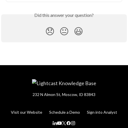
Did this answer your question?
😞
😐
😃
232 N Almon St, Moscow, ID 83843
Visit our Website
Schedule a Demo
Sign into Analyst