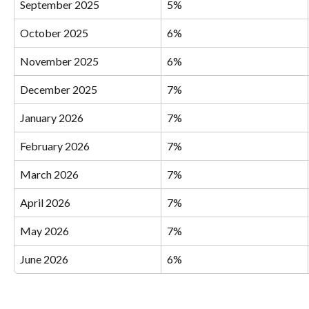
September 2025
5%
October 2025
6%
November 2025
6%
December 2025
7%
January 2026
7%
February 2026
7%
March 2026
7%
April 2026
7%
May 2026
7%
June 2026
6%