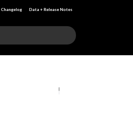
Changelog
Data + Release Notes