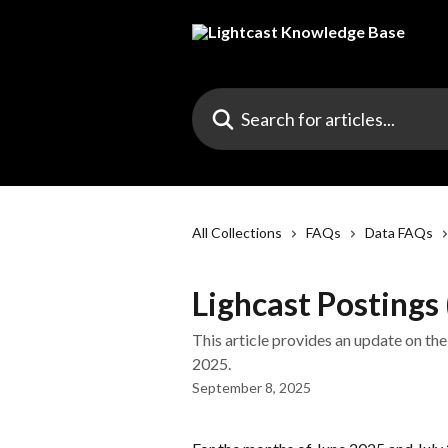
Skip to main content
Search for articles...
All Collections
FAQs
Data FAQs
Lighcast Postings
This article provides an update on the
2025.
September 8, 2025