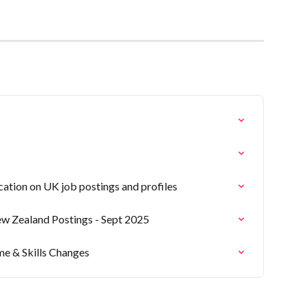
ation on UK job postings and profiles
ew Zealand Postings - Sept 2025
me & Skills Changes