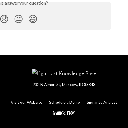
his answer your question?
😞
😐
😃
232 N Almon St, Moscow, ID 83843
Visit our Website
Schedule a Demo
Sign into Analyst