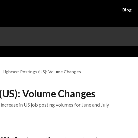
Blog
Lighcast Postings (US): Volume Changes
 (US): Volume Changes
 increase in US job posting volumes for June and July