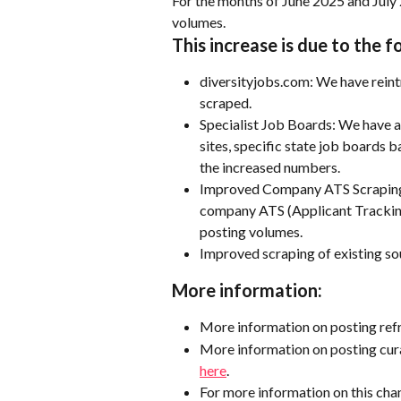
For the months of June 2025 and July 
volumes.  
This increase is due to the f
diversityjobs.com: We have reint
scraped. 
Specialist Job Boards: We have al
sites, specific state job boards 
the increased numbers.
Improved Company ATS Scraping:
company ATS (Applicant Tracking 
posting volumes.
Improved scraping of existing so
More information:
More information on posting ref
More information on posting cura
here
.
For more information on this chan