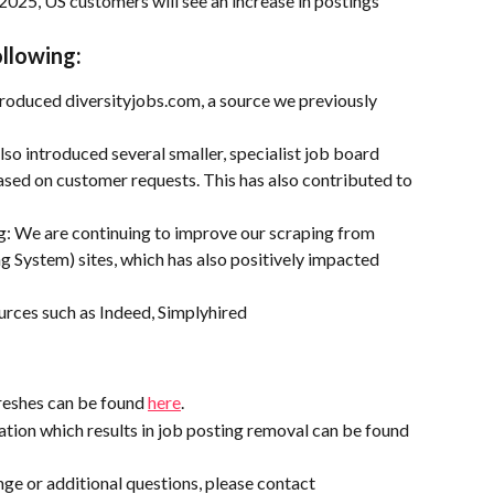
2025, US customers will see an increase in postings 
ollowing:
roduced diversityjobs.com, a source we previously 
so introduced several smaller, specialist job board 
based on customer requests. This has also contributed to 
 We are continuing to improve our scraping from 
System) sites, which has also positively impacted 
urces such as Indeed, Simplyhired
reshes can be found 
here
.
tion which results in job posting removal can be found 
ge or additional questions, please contact 