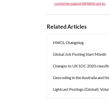
customersupport@lightcast.io
.
Related Articles
HWOL Changelog
Global Job Posting Start Month
Changes to UK SOC 2020 classific
Geocoding in the Australia and N
Lightcast Postings (Global): Volu