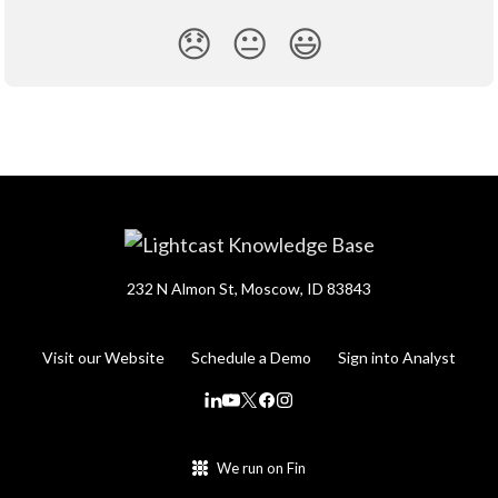
😞
😐
😃
232 N Almon St, Moscow, ID 83843
Visit our Website
Schedule a Demo
Sign into Analyst
We run on Fin