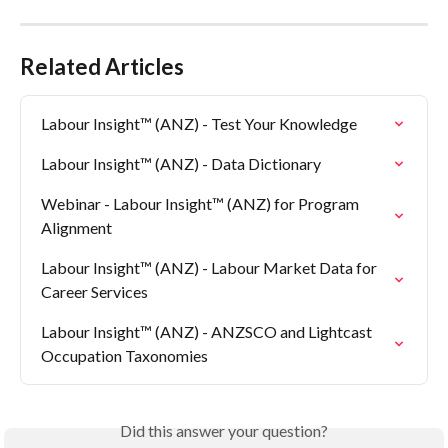
Related Articles
Labour Insight™ (ANZ) - Test Your Knowledge
Labour Insight™ (ANZ) - Data Dictionary
Webinar - Labour Insight™ (ANZ) for Program 
Alignment
Labour Insight™ (ANZ) - Labour Market Data for 
Career Services
Labour Insight™ (ANZ) - ANZSCO and Lightcast 
Occupation Taxonomies
Did this answer your question?