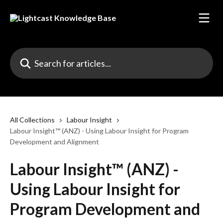
Skip to main content
Search for articles...
All Collections
Labour Insight
Labour Insight™ (ANZ) - Using Labour Insight for Program
Development and Alignment
Labour Insight™ (ANZ) -
Using Labour Insight for
Program Development and