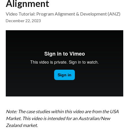
Alignment
Video Tutorial: Program Alignment & Development (ANZ)
December 22, 2023
Note: The case studies within this video are from the USA 
Market. This video is intended for an Australian/New 
Zealand market. 