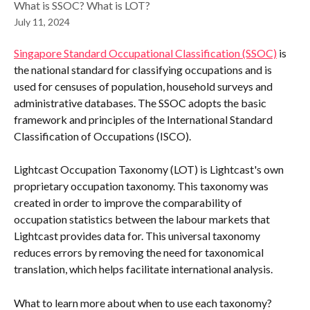
What is SSOC? What is LOT?
July 11, 2024
Singapore Standard Occupational Classification (SSOC)
 is 
the national standard for classifying occupations and is 
used for censuses of population, household surveys and 
administrative databases. The SSOC adopts the basic 
framework and principles of the International Standard 
Classification of Occupations (ISCO).
Lightcast Occupation Taxonomy (LOT) is Lightcast's own 
proprietary occupation taxonomy. This taxonomy was 
created in order to improve the comparability of 
occupation statistics between the labour markets that 
Lightcast provides data for. This universal taxonomy 
reduces errors by removing the need for taxonomical 
translation, which helps facilitate international analysis.
What to learn more about when to use each taxonomy? 