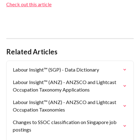
Check out this article
Related Articles
Labour Insight™ (SGP) - Data Dictionary
Labour Insight™ (ANZ) - ANZSCO and Lightcast 
Occupation Taxonomy Applications
Labour Insight™ (ANZ) - ANZSCO and Lightcast 
Occupation Taxonomies
Changes to SSOC classification on Singapore job 
postings