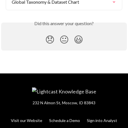
Global Taxonomy & Dataset Chart
Did this answer your question?
😞
😐
😃
232 N Almon St, Moscow, ID 83843
Visit our Website
Schedule a Demo
Sign into Analyst