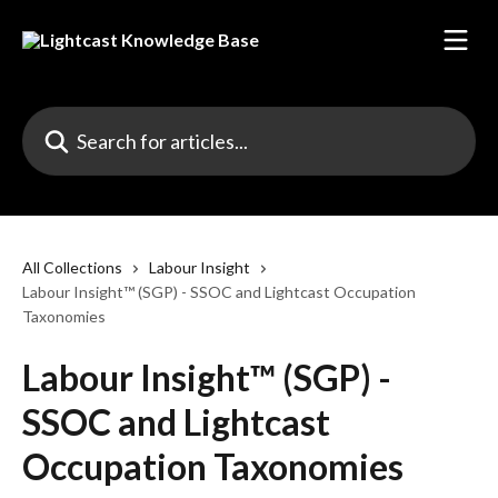
Skip to main content
Search for articles...
All Collections
Labour Insight
Labour Insight™ (SGP) - SSOC and Lightcast Occupation
Taxonomies
Labour Insight™ (SGP) -
SSOC and Lightcast
Occupation Taxonomies