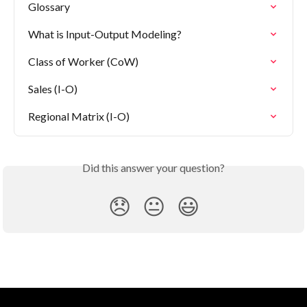
Glossary
What is Input-Output Modeling?
Class of Worker (CoW)
Sales (I-O)
Regional Matrix (I-O)
Did this answer your question?
😞
😐
😃