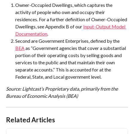
Owner-Occupied Dwellings, which captures the 
activity of people who own and occupy their 
residences. For a further definition of Owner-Occupied 
Dwellings, see Appendix B of our 
Input-Output Model 
Documentation
.
Second are Government Enterprises, defined by the 
BEA
 as “Government agencies that cover a substantial 
portion of their operating costs by selling goods and 
services to the public and that maintain their own 
separate accounts.” This is accounted for at the 
Federal, State, and Local government level.
Source: Lightcast’s Proprietary data, primarily from the 
Bureau of Economic Analysis (BEA)
Related Articles