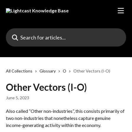
Skip to main content
Search for articles...
All Collections
Glossary
O
Other Vectors (I-O)
Other Vectors (I-O)
June 5, 2023
Also called “Other non-industries”, this consists primarily of 
two non-industries that nonetheless capture genuine 
income-generating activity within the economy.