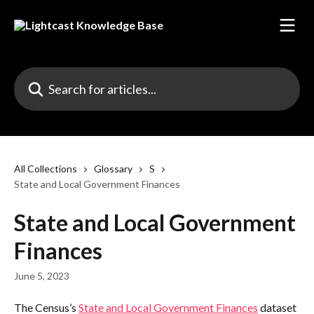
Skip to main content
Search for articles...
All Collections
Glossary
S
State and Local Government Finances
State and Local Government
Finances
June 5, 2023
The Census’s 
State and Local Government Finances
 dataset 