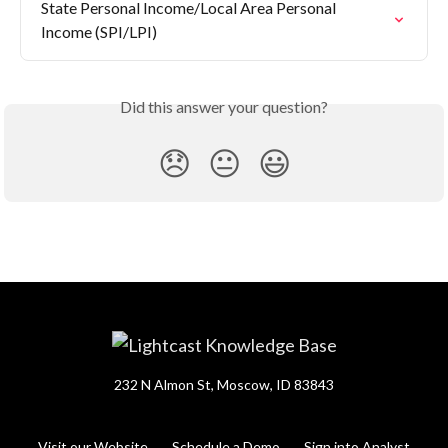
State Personal Income/Local Area Personal 
Income (SPI/LPI)
Did this answer your question?
😞
😐
😃
232 N Almon St, Moscow, ID 83843
Visit our Website
Schedule a Demo
Sign into Analyst