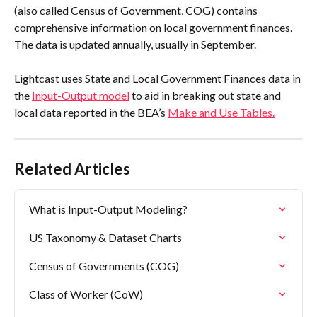
(also called Census of Government, COG) contains 
comprehensive information on local government finances. 
The data is updated annually, usually in September.
Lightcast uses State and Local Government Finances data in 
the 
Input-Output model
 to aid in breaking out state and 
local data reported in the BEA’s 
Make and Use Tables.
Related Articles
What is Input-Output Modeling?
US Taxonomy & Dataset Charts
Census of Governments (COG)
Class of Worker (CoW)