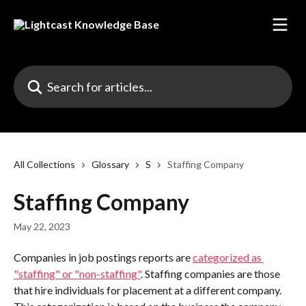
Skip to main content
Search for articles...
All Collections
Glossary
S
Staffing Company
Staffing Company
May 22, 2023
Companies in job postings reports are 
categorized as 
"staffing" or "non-staffing"
. Staffing companies are those 
that hire individuals for placement at a different company. 