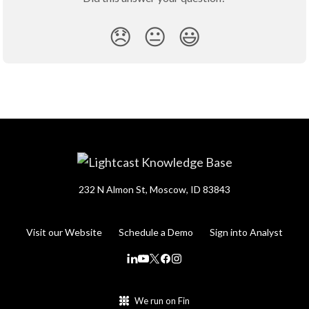
😞
😐
😃
232 N Almon St, Moscow, ID 83843
Visit our Website
Schedule a Demo
Sign into Analyst
We run on Fin