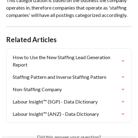
This categorization is based on the business the company 
operates in, therefore companies that operate as 'staffing 
companies' will have all postings categorized accordingly.
Related Articles
How to Use the New Staffing Lead Generation 
Report
Staffing Pattern and Inverse Staffing Pattern
Non-Staffing Company
Labour Insight™ (SGP) - Data Dictionary
Labour Insight™ (ANZ) - Data Dictionary
Did this answer your question?