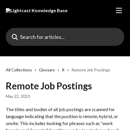
Skip to main content
Search for articles...
All Collections
Glossary
R
Remote Job Postings
Remote Job Postings
May 22, 2023
The titles and bodies of all job postings are scanned for 
language indicating that the position is remote, hybrid, or 
onsite. This includes looking for phrases such as “work 