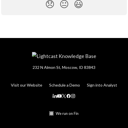
😞
😐
😃
232 N Almon St, Moscow, ID 83843
Visit our Website
Schedule a Demo
Sign into Analyst
We run on Fin