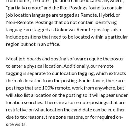
from home”, “remote”, “position can be located anywhere”, 
“partially remote” and the like. Postings found to contain 
job location language are tagged as Remote, Hybrid, or 
Non-Remote. Postings that do not contain identifying 
language are tagged as Unknown. Remote postings also 
include positions that need to be located within a particular 
region but not in an office.
Most job boards and posting software require the poster 
to enter a physical location. Additionally, our remote 
tagging is separate to our location tagging, which extracts 
the main location from the posting. For instance, there are 
postings that are 100% remote, work from anywhere, but 
will also list a location on the posting so it will appear under 
location searches. There are also remote postings that are 
restrictive on what location the candidate can be in, either 
due to tax reasons, time zone reasons, or for required on-
site visits.