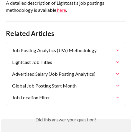
A detailed description of Lightcast’s job postings 
methodology is available 
here
.
Related Articles
Job Posting Analytics (JPA) Methodology
Lightcast Job Titles
Advertised Salary (Job Posting Analytics)
Global Job Posting Start Month
Job Location Filter
Did this answer your question?